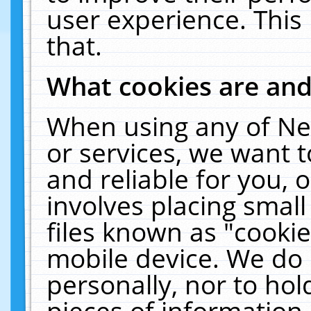
user experience. This
that.
What cookies are an
When using any of Ne
or services, we want 
and reliable for you,
involves placing smal
files known as "cooki
mobile device. We do 
personally, nor to ho
pieces of information 