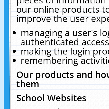
our online products t
improve the user expe
managing a user's lo
authenticated access
making the login pro
remembering activit
Our products and how
them
School Websites