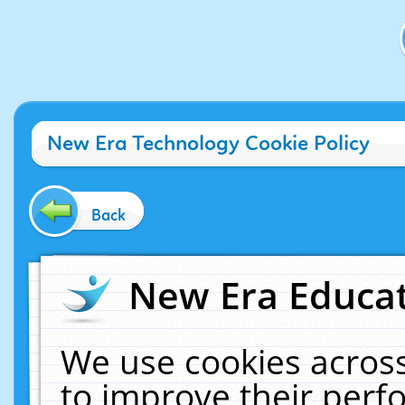
New Era Technology Cookie Policy
Back
New Era Educat
We use cookies across
to improve their per