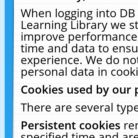
When logging into DB 
Learning Library we s
improve performance, 
time and data to ensu
experience. We do not
personal data in cooki
Cookies used by our 
There are several type
Persistent cookies
re
specified time and ar