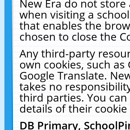
New Era do not store 
when visiting a schoo
that enables the bro
chosen to close the C
Any third-party resourc
own cookies, such as 
Google Translate. New
takes no responsibilit
third parties. You can
details of their cookie
DB Primary, SchoolPi