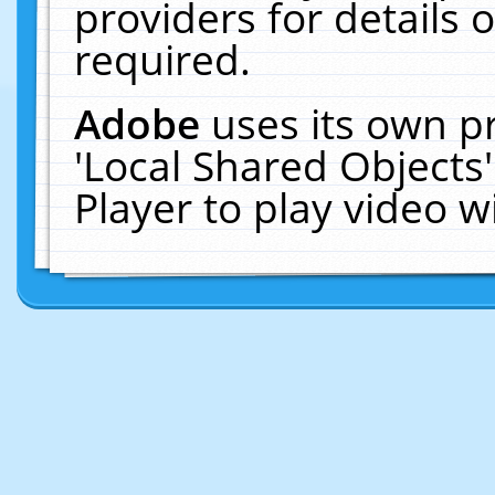
providers for details o
required.
Adobe
uses its own p
'Local Shared Objects
Player to play video 