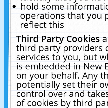
hold some informati
operations that you 
reflect this
Third Party Cookies
a
third party providers
services to you, but w
is embedded in New E
on your behalf. Any th
potentially set their
control over and takes
of cookies by third pa