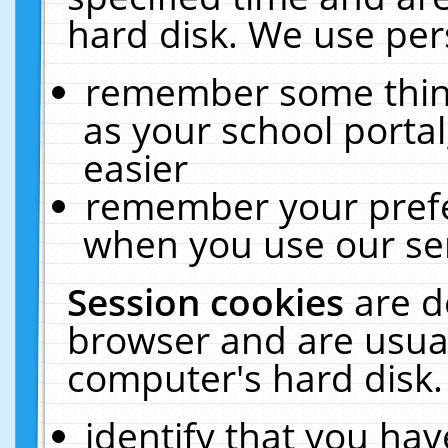
hard disk. We use pers
remember some thing
as your school portal
easier
remember your prefe
when you use our ser
Session cookies
are d
browser and are usual
computer's hard disk.
identify that you hav