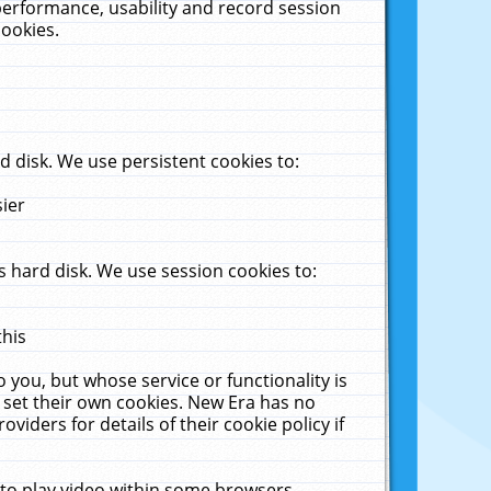
performance, usability and record session
cookies.
 disk. We use persistent cookies to:
sier
 hard disk. We use session cookies to:
this
 you, but whose service or functionality is
 set their own cookies. New Era has no
viders for details of their cookie policy if
 to play video within some browsers.