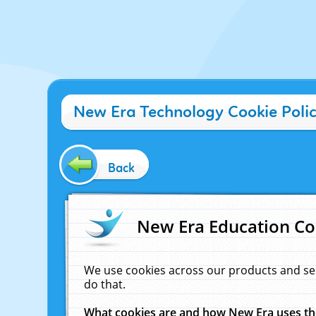
New Era Technology Cookie Poli
Back
New Era Education Co
We use cookies across our products and se
do that.
What cookies are and how New Era uses t