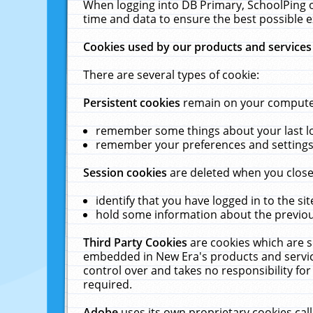
When logging into DB Primary, SchoolPing o
time and data to ensure the best possible e
Cookies used by our products and services
There are several types of cookie:
Persistent cookies
remain on your computer 
remember some things about your last log
remember your preferences and settings 
Session cookies
are deleted when you close
identify that you have logged in to the sit
hold some information about the previous
Third Party Cookies
are cookies which are s
embedded in New Era's products and services
control over and takes no responsibility for 
required.
Adobe
uses its own proprietary cookies cal