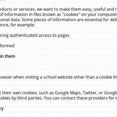
ucts or services, we want to make them easy, useful and re
f information in files known as "cookies" on your computer
rsonal data. Some pieces of information are essential for de
ence, for example:
uring authenticated access to pages
erformed
hin them
rowser when visiting a school website other than a cookie 
set their own cookies, such as Google Maps, Twitter, or Goog
okies by third parties. You can contact these providers for de
ry