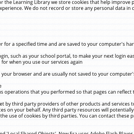
r the Learning Library we store cookies that help improve 
xperience. We do not record or store any personal data in 
for a specified time and are saved to your computer's hard
in, such as your school portal, to make your next login ea
for when you use our services again
 your browser and are usually not saved to your computer's
e
 operations that you performed so that pages can reflect 
et by third party providers of other products and services to
 on your behalf. Any third party resources will potentially
the use of cookies by third parties. You can contact these pro
led 'Local Shared Objects'. New Era uses Adobe Flash Player