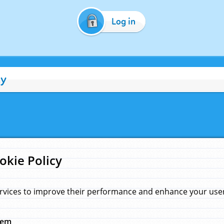
Log in
cy
okie Policy
rvices to improve their performance and enhance your user 
hem