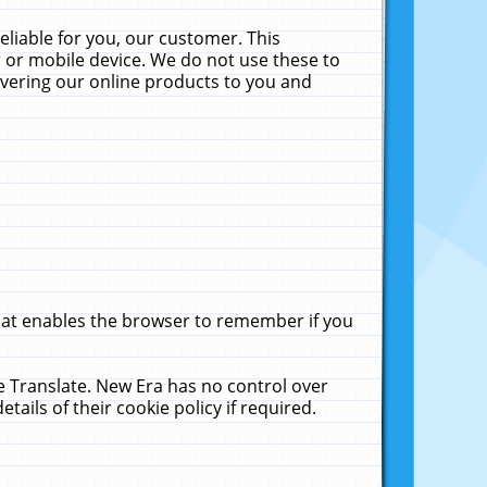
liable for you, our customer. This
 or mobile device. We do not use these to
livering our online products to you and
that enables the browser to remember if you
le Translate. New Era has no control over
tails of their cookie policy if required.