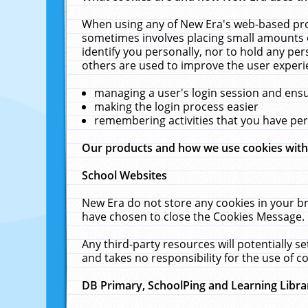
When using any of New Era's web-based prod
sometimes involves placing small amounts o
identify you personally, nor to hold any pe
others are used to improve the user experi
managing a user's login session and ens
making the login process easier
remembering activities that you have p
Our products and how we use cookies wit
School Websites
New Era do not store any cookies in your b
have chosen to close the Cookies Message.
Any third-party resources will potentially 
and takes no responsibility for the use of co
DB Primary, SchoolPing and Learning Libra