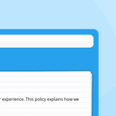
experience. This policy explains how we