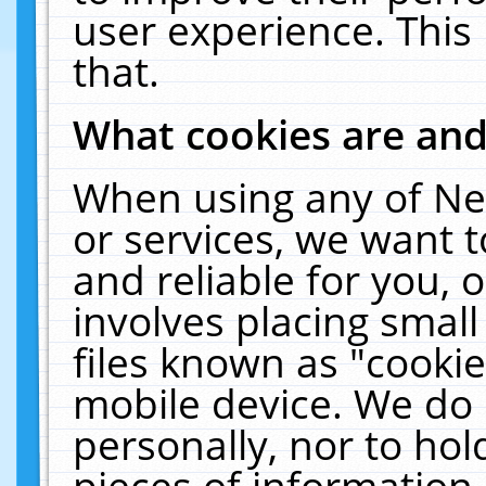
user experience. This
that.
What cookies are an
When using any of Ne
or services, we want 
and reliable for you,
involves placing smal
files known as "cooki
mobile device. We do 
personally, nor to ho
pieces of information 