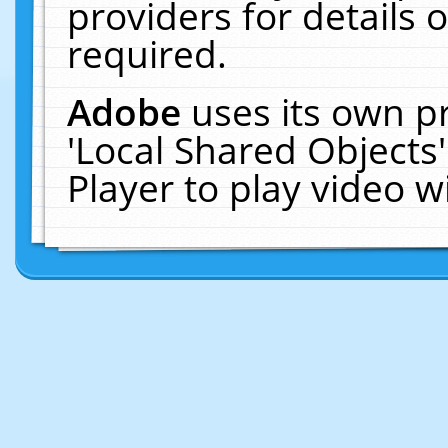
providers for details o
required.
Adobe
uses its own p
'Local Shared Objects
Player to play video 