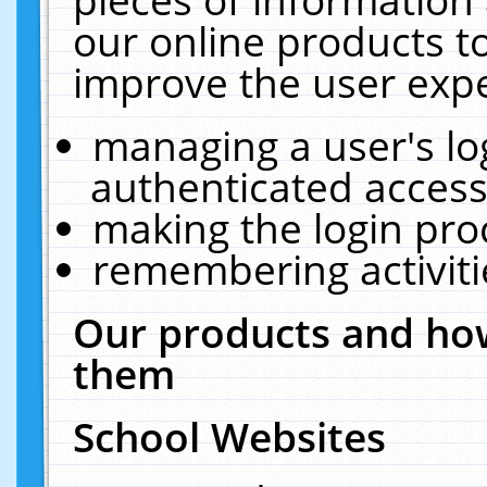
our online products t
improve the user expe
managing a user's lo
authenticated access
making the login pro
remembering activit
Our products and how
them
School Websites