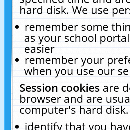
hard disk. We use pers
remember some thing
as your school portal
easier
remember your prefe
when you use our ser
Session cookies
are d
browser and are usual
computer's hard disk.
identify that you hav