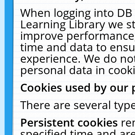
When logging into DB 
Learning Library we s
improve performance, 
time and data to ensu
experience. We do not
personal data in cooki
Cookies used by our 
There are several type
Persistent cookies
re
specified time and ar