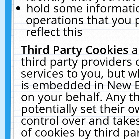
hold some informati
operations that you 
reflect this
Third Party Cookies
a
third party providers
services to you, but w
is embedded in New E
on your behalf. Any th
potentially set their
control over and takes
of cookies by third pa