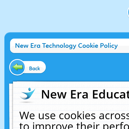
New Era Technology Cookie Policy
Back
New Era Educat
We use cookies across
to improve their per