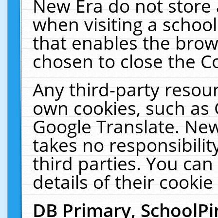
New Era do not store 
when visiting a schoo
that enables the bro
chosen to close the C
Any third-party resourc
own cookies, such as 
Google Translate. New
takes no responsibilit
third parties. You can
details of their cookie
DB Primary, SchoolPi