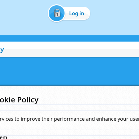
Log in
cy
okie Policy
rvices to improve their performance and enhance your user 
hem