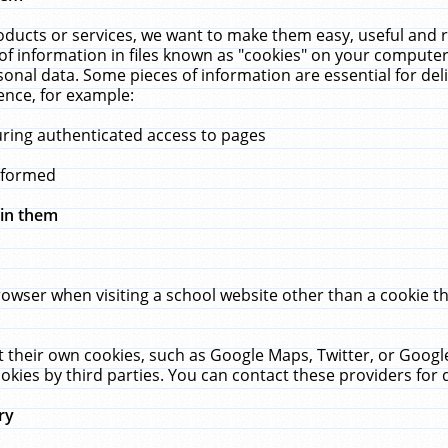
ucts or services, we want to make them easy, useful and re
f information in files known as "cookies" on your computer
rsonal data. Some pieces of information are essential for de
ence, for example:
uring authenticated access to pages
erformed
hin them
rowser when visiting a school website other than a cookie 
set their own cookies, such as Google Maps, Twitter, or Goog
okies by third parties. You can contact these providers for de
ry