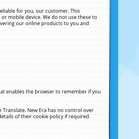
liable for you, our customer. This
 or mobile device. We do not use these to
livering our online products to you and
that enables the browser to remember if you
le Translate. New Era has no control over
tails of their cookie policy if required.