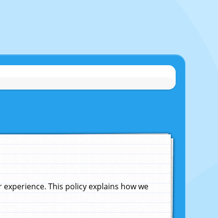
experience. This policy explains how we