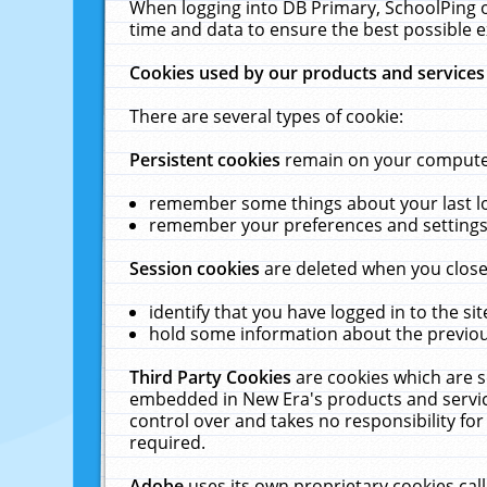
When logging into DB Primary, SchoolPing o
time and data to ensure the best possible e
Cookies used by our products and services
There are several types of cookie:
Persistent cookies
remain on your computer 
remember some things about your last log
remember your preferences and settings 
Session cookies
are deleted when you close
identify that you have logged in to the sit
hold some information about the previous
Third Party Cookies
are cookies which are s
embedded in New Era's products and services
control over and takes no responsibility for 
required.
Adobe
uses its own proprietary cookies cal