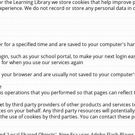
r the Learning Library we store cookies that help improve 
xperience. We do not record or store any personal data in 
for a specified time and are saved to your computer's hard
in, such as your school portal, to make your next login ea
for when you use our services again
 your browser and are usually not saved to your computer's
e
 operations that you performed so that pages can reflect 
et by third party providers of other products and services to
 on your behalf. Any third party resources will potentially
the use of cookies by third parties. You can contact these pro
led 'Local Shared Objects'. New Era uses Adobe Flash Player