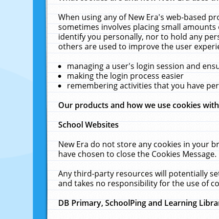
When using any of New Era's web-based prod
sometimes involves placing small amounts o
identify you personally, nor to hold any pe
others are used to improve the user experi
managing a user's login session and ens
making the login process easier
remembering activities that you have p
Our products and how we use cookies wit
School Websites
New Era do not store any cookies in your b
have chosen to close the Cookies Message.
Any third-party resources will potentially 
and takes no responsibility for the use of co
DB Primary, SchoolPing and Learning Libra