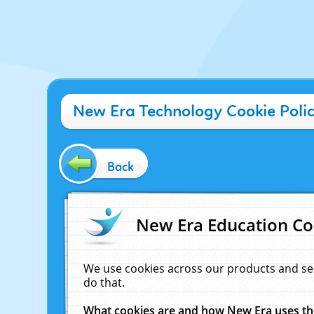
New Era Technology Cookie Poli
Back
New Era Education Co
We use cookies across our products and se
do that.
What cookies are and how New Era uses t