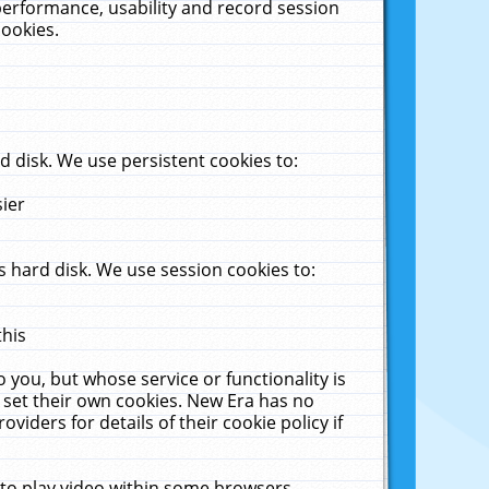
performance, usability and record session
cookies.
 disk. We use persistent cookies to:
sier
 hard disk. We use session cookies to:
this
 you, but whose service or functionality is
 set their own cookies. New Era has no
viders for details of their cookie policy if
 to play video within some browsers.