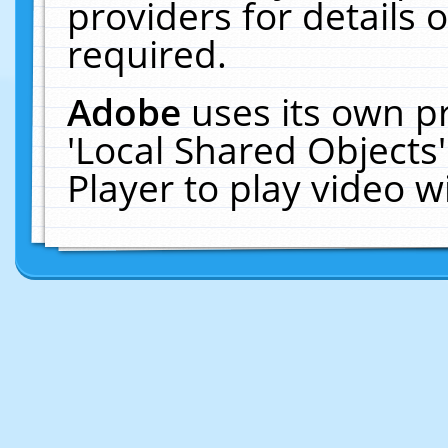
providers for details o
required.
Adobe
uses its own p
'Local Shared Objects
Player to play video 