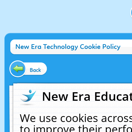
New Era Technology Cookie Policy
Back
New Era Educat
We use cookies across
to improve their per