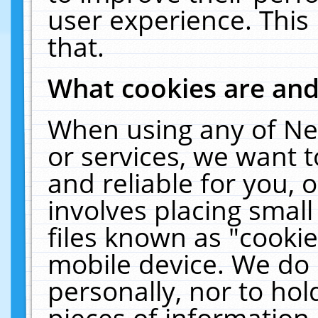
user experience. This
that.
What cookies are an
When using any of Ne
or services, we want 
and reliable for you,
involves placing smal
files known as "cooki
mobile device. We do 
personally, nor to ho
pieces of information 