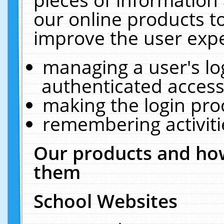
our online products t
improve the user expe
managing a user's lo
authenticated access
making the login pro
remembering activit
Our products and how
them
School Websites