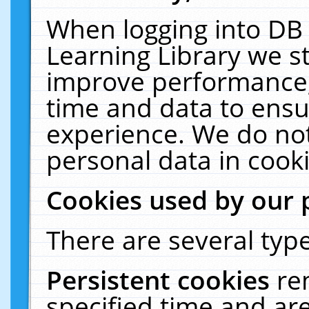
When logging into DB 
Learning Library we s
improve performance, 
time and data to ensu
experience. We do not
personal data in cooki
Cookies used by our 
There are several type
Persistent cookies
re
specified time and ar