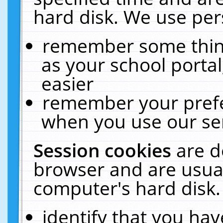
hard disk. We use pers
remember some thing
as your school portal
easier
remember your prefe
when you use our ser
Session cookies
are d
browser and are usual
computer's hard disk.
identify that you hav