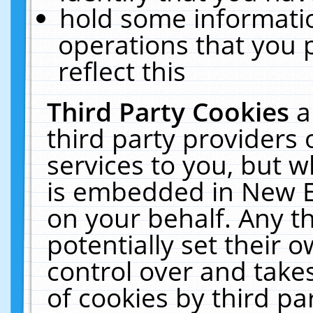
hold some informati
operations that you 
reflect this
Third Party Cookies
a
third party providers
services to you, but w
is embedded in New E
on your behalf. Any th
potentially set their
control over and takes
of cookies by third pa