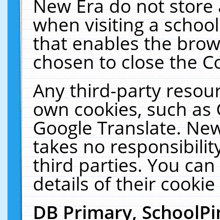
New Era do not store 
when visiting a schoo
that enables the bro
chosen to close the C
Any third-party resourc
own cookies, such as 
Google Translate. New
takes no responsibilit
third parties. You can
details of their cookie
DB Primary, SchoolPi