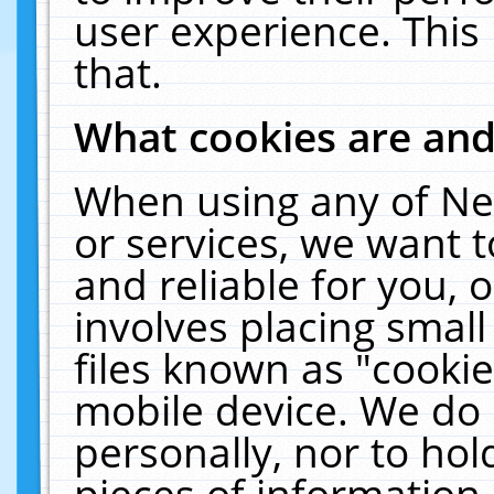
user experience. This
that.
What cookies are an
When using any of Ne
or services, we want 
and reliable for you,
involves placing smal
files known as "cooki
mobile device. We do 
personally, nor to ho
pieces of information 