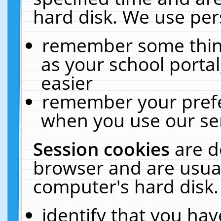
hard disk. We use pers
remember some thing
as your school portal
easier
remember your prefe
when you use our ser
Session cookies
are d
browser and are usual
computer's hard disk.
identify that you hav