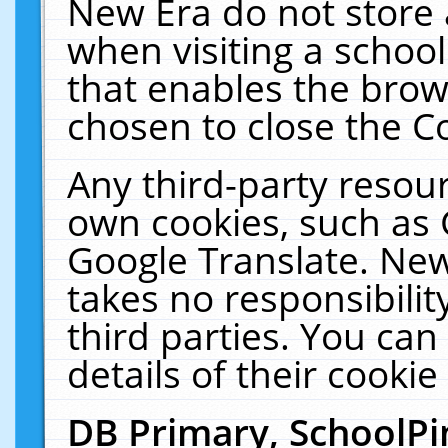
New Era do not store 
when visiting a schoo
that enables the bro
chosen to close the C
Any third-party resourc
own cookies, such as 
Google Translate. New
takes no responsibilit
third parties. You can
details of their cookie
DB Primary, SchoolPi