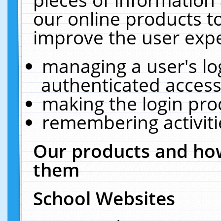
our online products t
improve the user expe
managing a user's lo
authenticated access
making the login pro
remembering activit
Our products and how
them
School Websites