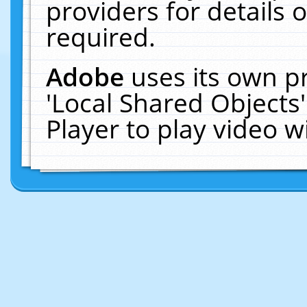
providers for details o
required.
Adobe
uses its own p
'Local Shared Objects
Player to play video 