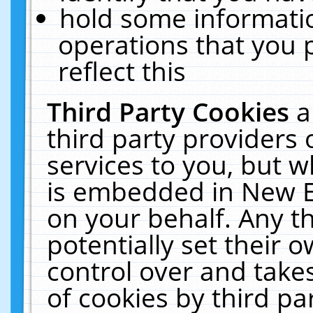
hold some informati
operations that you 
reflect this
Third Party Cookies
a
third party providers
services to you, but w
is embedded in New E
on your behalf. Any th
potentially set their
control over and takes
of cookies by third pa