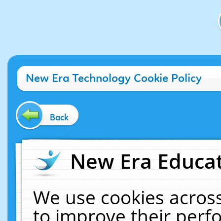
New Era Technology Cookie Policy
Back
New Era Educat
We use cookies across
to improve their per