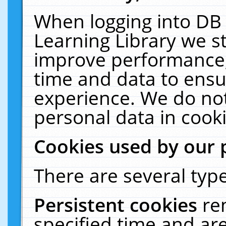
When logging into DB 
Learning Library we s
improve performance, 
time and data to ensu
experience. We do not
personal data in cooki
Cookies used by our 
There are several type
Persistent cookies
re
specified time and ar