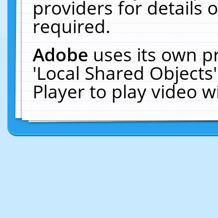
providers for details o
required.
Adobe
uses its own p
'Local Shared Objects
Player to play video 