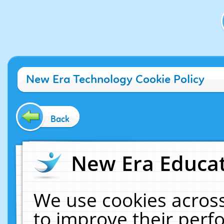
New Era Technology Cookie Policy
Back
New Era Educat
We use cookies across
to improve their per