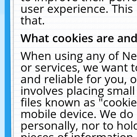
user experience. This
that.
What cookies are an
When using any of Ne
or services, we want 
and reliable for you,
involves placing smal
files known as "cooki
mobile device. We do 
personally, nor to ho
pieces of information 