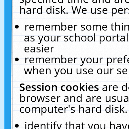
hard disk. We use pers
remember some thing
as your school portal
easier
remember your prefe
when you use our ser
Session cookies
are d
browser and are usual
computer's hard disk.
identify that you hav