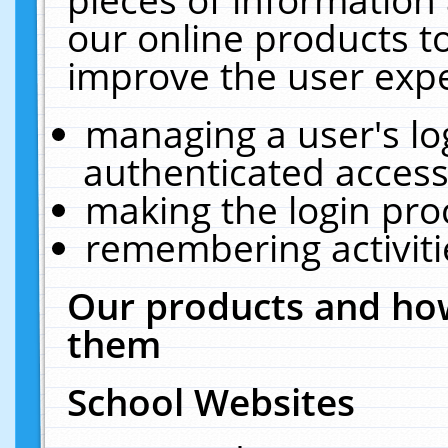
our online products t
improve the user expe
managing a user's lo
authenticated access
making the login pro
remembering activit
Our products and how
them
School Websites