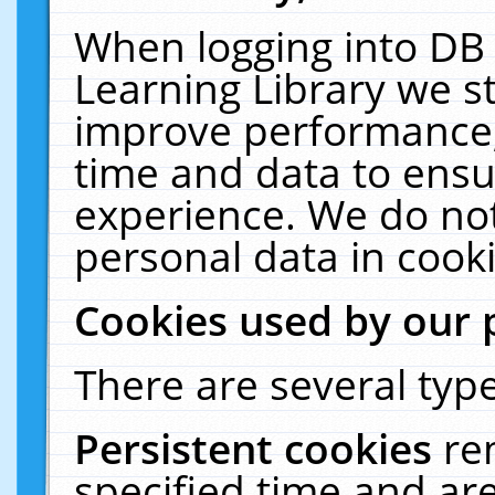
When logging into DB 
Learning Library we s
improve performance, 
time and data to ensu
experience. We do not
personal data in cooki
Cookies used by our 
There are several type
Persistent cookies
re
specified time and ar