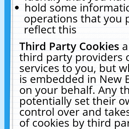
hold some informati
operations that you 
reflect this
Third Party Cookies
a
third party providers
services to you, but w
is embedded in New E
on your behalf. Any th
potentially set their
control over and takes
of cookies by third pa