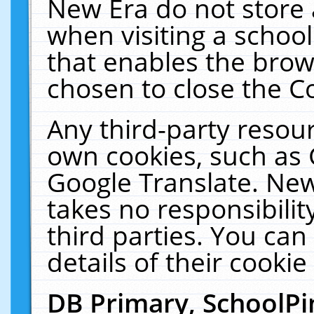
New Era do not store 
when visiting a schoo
that enables the bro
chosen to close the C
Any third-party resourc
own cookies, such as 
Google Translate. New
takes no responsibilit
third parties. You can
details of their cookie
DB Primary, SchoolPi