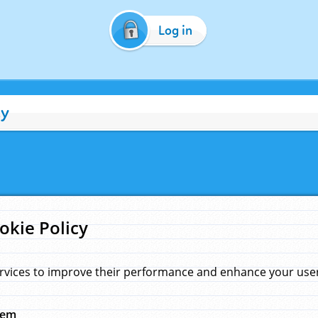
Log in
cy
okie Policy
rvices to improve their performance and enhance your user 
hem