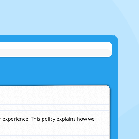
experience. This policy explains how we