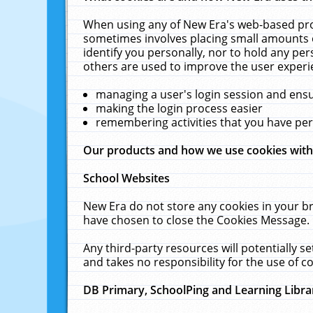
When using any of New Era's web-based prod
sometimes involves placing small amounts o
identify you personally, nor to hold any pe
others are used to improve the user experi
managing a user's login session and ens
making the login process easier
remembering activities that you have p
Our products and how we use cookies wit
School Websites
New Era do not store any cookies in your b
have chosen to close the Cookies Message.
Any third-party resources will potentially 
and takes no responsibility for the use of co
DB Primary, SchoolPing and Learning Libra