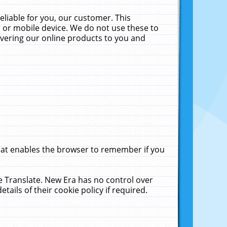
liable for you, our customer. This
 or mobile device. We do not use these to
livering our online products to you and
that enables the browser to remember if you
le Translate. New Era has no control over
tails of their cookie policy if required.