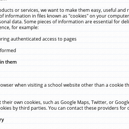
ucts or services, we want to make them easy, useful and re
f information in files known as "cookies" on your computer
rsonal data. Some pieces of information are essential for de
ence, for example:
uring authenticated access to pages
erformed
hin them
rowser when visiting a school website other than a cookie 
set their own cookies, such as Google Maps, Twitter, or Goog
okies by third parties. You can contact these providers for de
ry