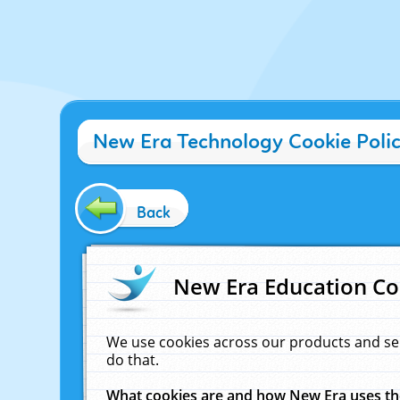
New Era Technology Cookie Poli
Back
New Era Education Co
We use cookies across our products and se
do that.
What cookies are and how New Era uses t