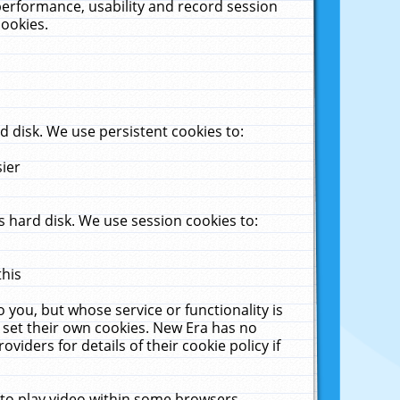
performance, usability and record session
cookies.
 disk. We use persistent cookies to:
sier
 hard disk. We use session cookies to:
this
 you, but whose service or functionality is
 set their own cookies. New Era has no
viders for details of their cookie policy if
 to play video within some browsers.