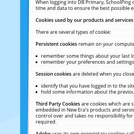
When logging into DB Primary, SchoolPing o
time and data to ensure the best possible e
Cookies used by our products and services
There are several types of cookie:
Persistent cookies
remain on your computer 
remember some things about your last log
remember your preferences and settings 
Session cookies
are deleted when you close
identify that you have logged in to the sit
hold some information about the previous
Third Party Cookies
are cookies which are s
embedded in New Era's products and services
control over and takes no responsibility for 
required.
Adobe
uses its own proprietary cookies cal