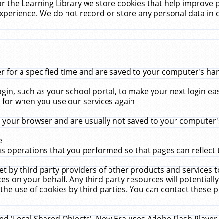
r the Learning Library we store cookies that help improve 
xperience. We do not record or store any personal data in 
for a specified time and are saved to your computer's hard
in, such as your school portal, to make your next login ea
for when you use our services again
 your browser and are usually not saved to your computer's
e
 operations that you performed so that pages can reflect 
et by third party providers of other products and services to
 on your behalf. Any third party resources will potentially
the use of cookies by third parties. You can contact these pro
led 'Local Shared Objects'. New Era uses Adobe Flash Player