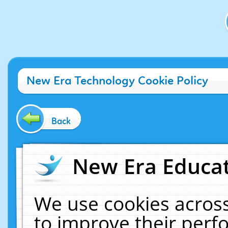
New Era Technology Cookie Policy
Back
New Era Educat
We use cookies across
to improve their per