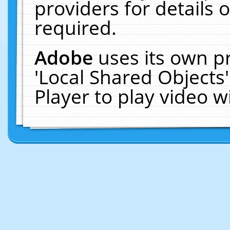
providers for details o
required.
Adobe
uses its own p
'Local Shared Objects
Player to play video 