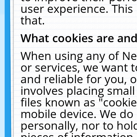
user experience. This
that.
What cookies are an
When using any of Ne
or services, we want 
and reliable for you,
involves placing smal
files known as "cooki
mobile device. We do 
personally, nor to ho
pieces of information 