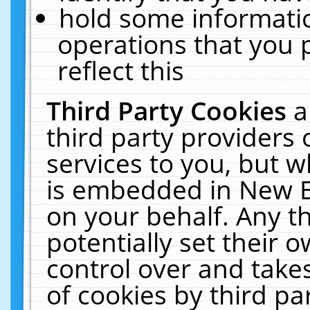
hold some informati
operations that you 
reflect this
Third Party Cookies
a
third party providers
services to you, but w
is embedded in New E
on your behalf. Any th
potentially set their
control over and takes
of cookies by third pa