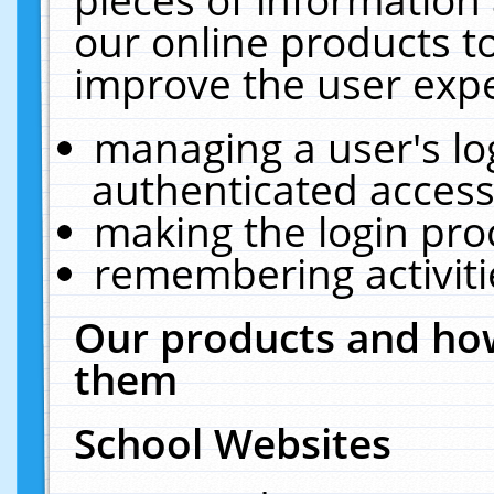
our online products t
improve the user expe
managing a user's lo
authenticated access
making the login pro
remembering activit
Our products and how
them
School Websites