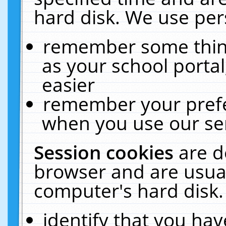
hard disk. We use pers
remember some thing
as your school portal
easier
remember your prefe
when you use our ser
Session cookies
are d
browser and are usual
computer's hard disk.
identify that you hav