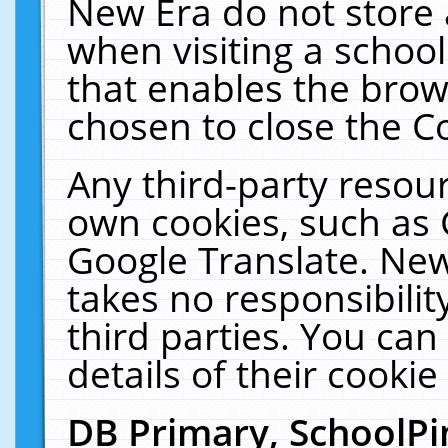
New Era do not store 
when visiting a schoo
that enables the bro
chosen to close the C
Any third-party resourc
own cookies, such as 
Google Translate. New
takes no responsibilit
third parties. You can
details of their cookie
DB Primary, SchoolPi