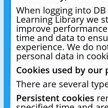
When logging into DB 
Learning Library we s
improve performance, 
time and data to ensu
experience. We do not
personal data in cooki
Cookies used by our 
There are several type
Persistent cookies
re
specified time and ar