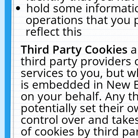
hold some informati
operations that you 
reflect this
Third Party Cookies
a
third party providers
services to you, but w
is embedded in New E
on your behalf. Any th
potentially set their
control over and takes
of cookies by third pa