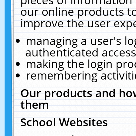
our online products t
improve the user expe
managing a user's lo
authenticated access
making the login pro
remembering activit
Our products and how
them
School Websites