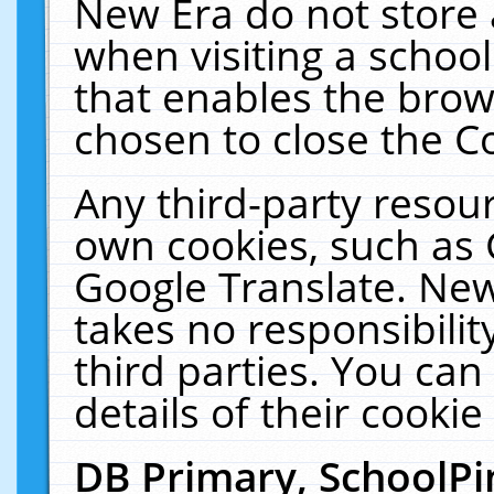
New Era do not store 
when visiting a schoo
that enables the bro
chosen to close the C
Any third-party resourc
own cookies, such as 
Google Translate. New
takes no responsibilit
third parties. You can
details of their cookie
DB Primary, SchoolPi