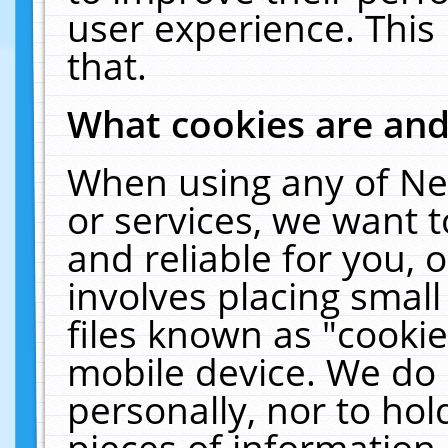
user experience. This
that.
What cookies are an
When using any of Ne
or services, we want 
and reliable for you,
involves placing smal
files known as "cooki
mobile device. We do 
personally, nor to ho
pieces of information 