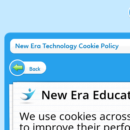
New Era Technology Cookie Policy
Back
New Era Educat
We use cookies across
to improve their per