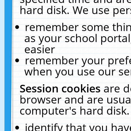
hard disk. We use pers
remember some thing
as your school portal
easier
remember your prefe
when you use our ser
Session cookies
are d
browser and are usual
computer's hard disk.
identify that you hav