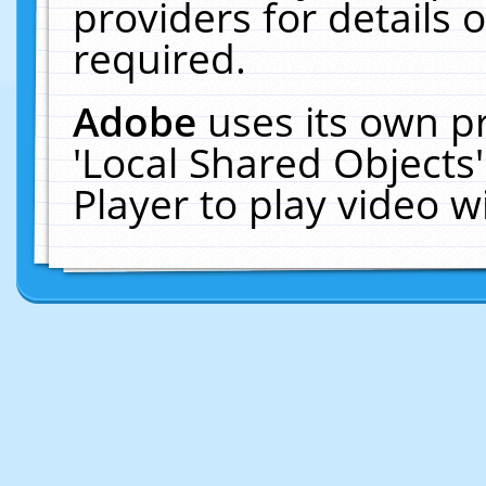
providers for details o
required.
Adobe
uses its own p
'Local Shared Objects
Player to play video 