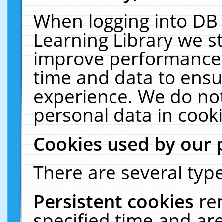
When logging into DB 
Learning Library we s
improve performance, 
time and data to ensu
experience. We do not
personal data in cooki
Cookies used by our 
There are several type
Persistent cookies
re
specified time and ar