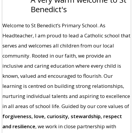
Benedict's
Welcome to St Benedict’s Primary School. As
Headteacher, I am proud to lead a Catholic school that
serves and welcomes all children from our local
community. Rooted in our faith, we provide an
inclusive and caring education where every child is
known, valued and encouraged to flourish. Our
learning is centred on building strong relationships,
nurturing individual talents and aspiring to excellence
in all areas of school life. Guided by our core values of
forgiveness, love, curiosity, stewardship, respect
and resilience
, we work in close partnership with