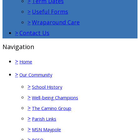
>
Term Dates
>
Useful Forms
>
Wraparound Care
>
Contact Us
Navigation
>
Home
>
Our Community
>
School History
>
Well-being Champions
>
The Camino Group
>
Parish Links
>
MSN Maypole
>