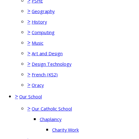
>
PSHE
>
Geography
>
History
>
Computing
>
Music
>
Art and Design
>
Design Technology
>
French (KS2)
>
Oracy
>
Our School
>
Our Catholic School
Chaplaincy
Charity Work