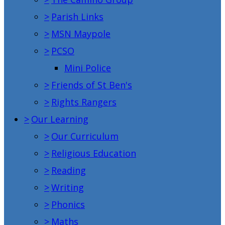
>
Parish Links
>
MSN Maypole
>
PCSO
Mini Police
>
Friends of St Ben's
>
Rights Rangers
>
Our Learning
>
Our Curriculum
>
Religious Education
>
Reading
>
Writing
>
Phonics
>
Maths