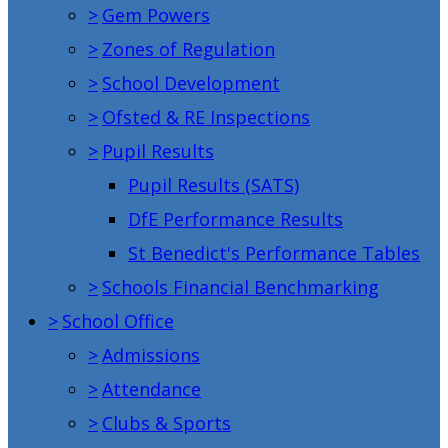
>
Gem Powers
>
Zones of Regulation
>
School Development
>
Ofsted & RE Inspections
>
Pupil Results
Pupil Results (SATS)
DfE Performance Results
St Benedict's Performance Tables
>
Schools Financial Benchmarking
>
School Office
>
Admissions
>
Attendance
>
Clubs & Sports