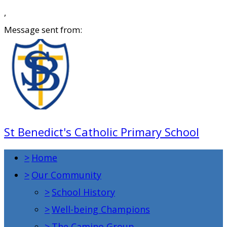
,
Message sent from:
St Benedict's Catholic Primary School
>
Home
>
Our Community
>
School History
>
Well-being Champions
>
The Camino Group