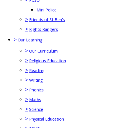
PCSO
Mini Police
>
Friends of St Ben's
>
Rights Rangers
>
Our Learning
>
Our Curriculum
>
Religious Education
>
Reading
>
Writing
>
Phonics
>
Maths
>
Science
>
Physical Education