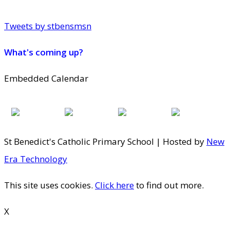
Tweets by stbensmsn
What's coming up?
Embedded Calendar
St Benedict's Catholic Primary School | Hosted by
New
Era Technology
This site uses cookies.
Click here
to find out more.
X