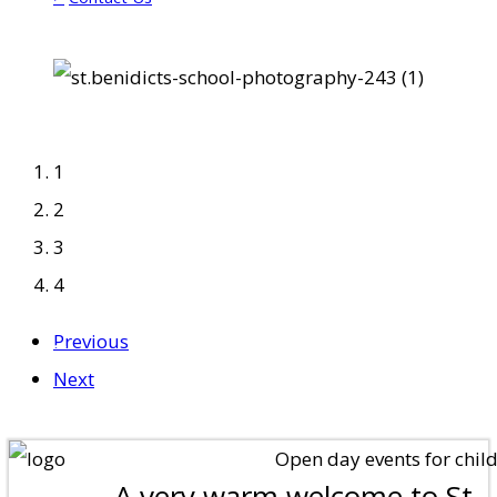
1
2
3
4
Previous
"'Growing Together Through
Next
Christ'"
Open day events for children
A very warm welcome to St