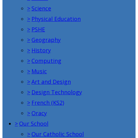
>
Science
>
Physical Education
>
PSHE
>
Geography
>
History
>
Computing
>
Music
>
Art and Design
>
Design Technology
>
French (KS2)
>
Oracy
>
Our School
>
Our Catholic School