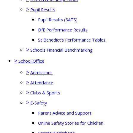
>
Pupil Results
Pupil Results (SATS)
DfE Performance Results
St Benedict's Performance Tables
>
Schools Financial Benchmarking
>
School Office
>
Admissions
>
Attendance
>
Clubs & Sports
>
E-Safety
Parent Advice and Support
Online Safety Stories for Children