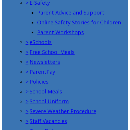
>
E-Safety
Parent Advice and Support
Online Safety Stories for Children
Parent Workshops
>
eSchools
>
Free School Meals
>
Newsletters
>
ParentPay
>
Policies
>
School Meals
>
School Uniform
>
Severe Weather Procedure
>
Staff Vacancies