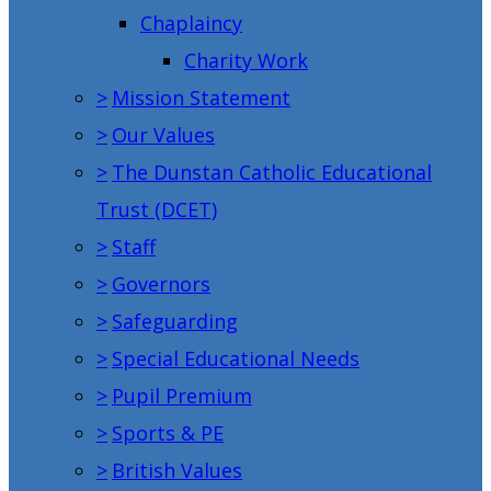
Chaplaincy
Charity Work
>
Mission Statement
>
Our Values
>
The Dunstan Catholic Educational
Trust (DCET)
>
Staff
>
Governors
>
Safeguarding
>
Special Educational Needs
>
Pupil Premium
>
Sports & PE
>
British Values