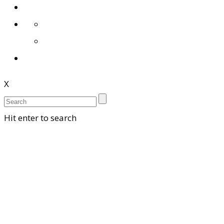
X
Hit enter to search