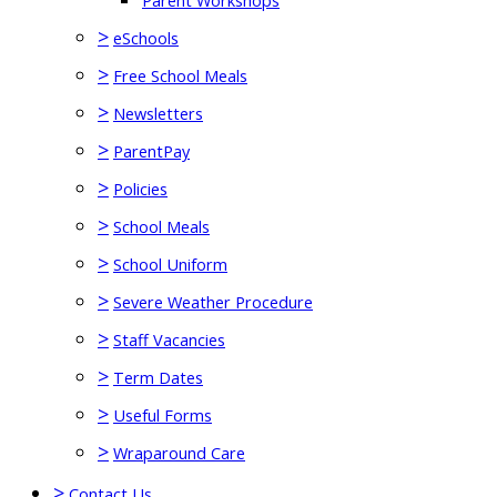
Parent Workshops
>
eSchools
>
Free School Meals
>
Newsletters
>
ParentPay
>
Policies
>
School Meals
>
School Uniform
>
Severe Weather Procedure
>
Staff Vacancies
>
Term Dates
>
Useful Forms
>
Wraparound Care
>
Contact Us