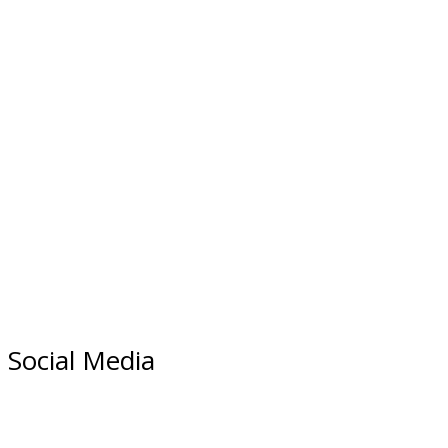
Social Media