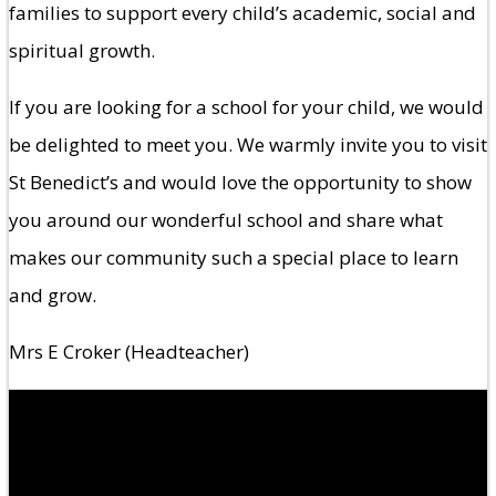
families to support every child’s academic, social and
spiritual growth.
If you are looking for a school for your child, we would
be delighted to meet you. We warmly invite you to visit
St Benedict’s and would love the opportunity to show
you around our wonderful school and share what
makes our community such a special place to learn
and grow.
Mrs E Croker (Headteacher)