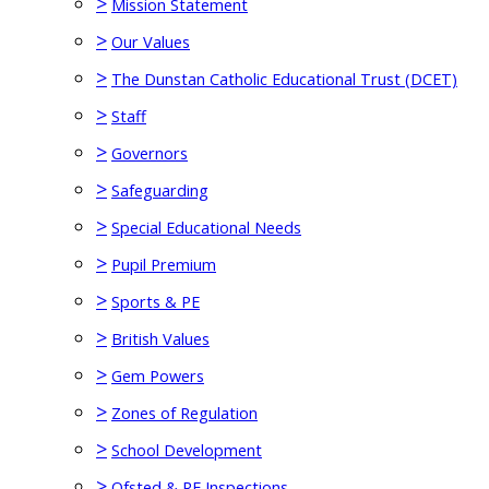
>
Mission Statement
>
Our Values
>
The Dunstan Catholic Educational Trust (DCET)
>
Staff
>
Governors
>
Safeguarding
>
Special Educational Needs
>
Pupil Premium
>
Sports & PE
>
British Values
>
Gem Powers
>
Zones of Regulation
>
School Development
>
Ofsted & RE Inspections