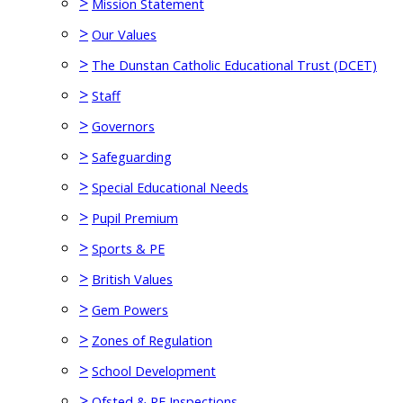
>
Mission Statement
>
Our Values
>
The Dunstan Catholic Educational Trust (DCET)
>
Staff
>
Governors
>
Safeguarding
>
Special Educational Needs
>
Pupil Premium
>
Sports & PE
>
British Values
>
Gem Powers
>
Zones of Regulation
>
School Development
>
Ofsted & RE Inspections