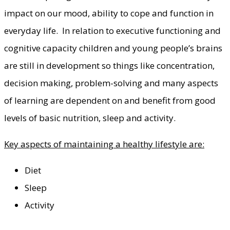
impact on our mood, ability to cope and function in
everyday life. In relation to executive functioning and
cognitive capacity children and young people’s brains
are still in development so things like concentration,
decision making, problem-solving and many aspects
of learning are dependent on and benefit from good
levels of basic nutrition, sleep and activity.
Key aspects of maintaining a healthy lifestyle are:
Diet
Sleep
Activity