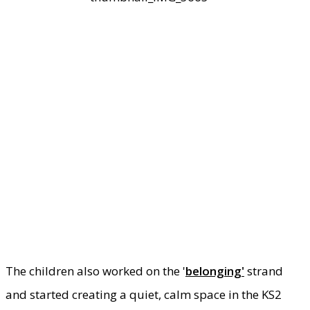
The children also worked on the '
belonging'
strand
and started creating a quiet, calm space in the KS2