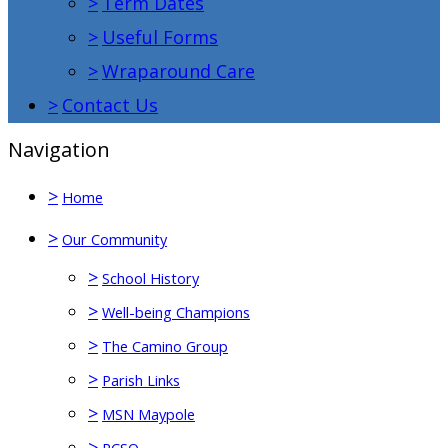
>
Term Dates
>
Useful Forms
>
Wraparound Care
>
Contact Us
Navigation
>
Home
>
Our Community
>
School History
>
Well-being Champions
>
The Camino Group
>
Parish Links
>
MSN Maypole
>