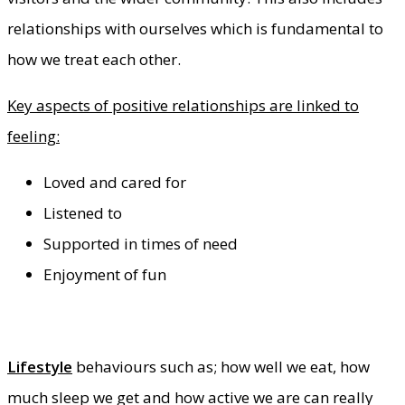
relationships with ourselves which is fundamental to
how we treat each other.
Key aspects of positive relationships are linked to
feeling:
Loved and cared for
Listened to
Supported in times of need
Enjoyment of fun
Lifestyle
behaviours such as; how well we eat, how
much sleep we get and how active we are can really