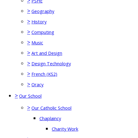
>
PSHE
>
Geography
>
History
>
Computing
>
Music
>
Art and Design
>
Design Technology
>
French (KS2)
>
Oracy
>
Our School
>
Our Catholic School
Chaplaincy
Charity Work