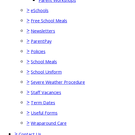
Parent Workshops
>
eSchools
>
Free School Meals
>
Newsletters
>
ParentPay
>
Policies
>
School Meals
>
School Uniform
>
Severe Weather Procedure
>
Staff Vacancies
>
Term Dates
>
Useful Forms
>
Wraparound Care
>
Contact Us