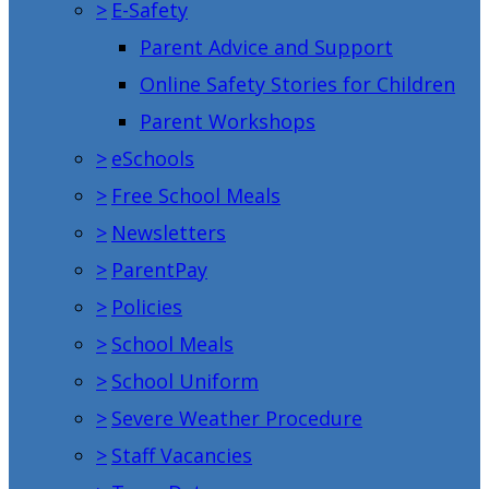
>
E-Safety
Parent Advice and Support
Online Safety Stories for Children
Parent Workshops
>
eSchools
>
Free School Meals
>
Newsletters
>
ParentPay
>
Policies
>
School Meals
>
School Uniform
>
Severe Weather Procedure
>
Staff Vacancies