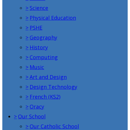
>
Science
>
Physical Education
>
PSHE
>
Geography
>
History
>
Computing
>
Music
>
Art and Design
>
Design Technology
>
French (KS2)
>
Oracy
>
Our School
>
Our Catholic School