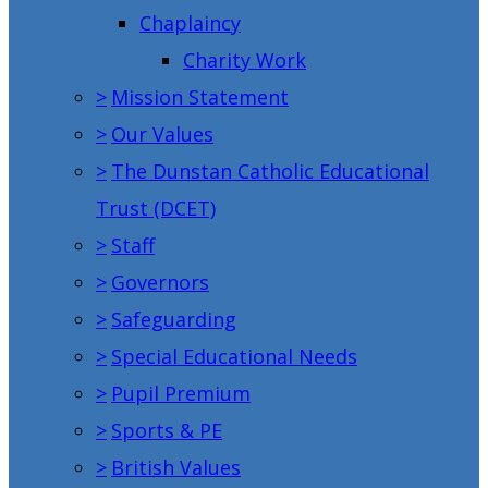
Chaplaincy
Charity Work
>
Mission Statement
>
Our Values
>
The Dunstan Catholic Educational
Trust (DCET)
>
Staff
>
Governors
>
Safeguarding
>
Special Educational Needs
>
Pupil Premium
>
Sports & PE
>
British Values