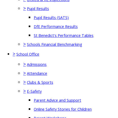
>
Pupil Results
Pupil Results (SATS)
DfE Performance Results
St Benedict's Performance Tables
>
Schools Financial Benchmarking
>
School Office
>
Admissions
>
Attendance
>
Clubs & Sports
>
E-Safety
Parent Advice and Support
Online Safety Stories for Children