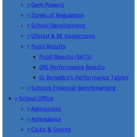
>
Gem Powers
>
Zones of Regulation
>
School Development
>
Ofsted & RE Inspections
>
Pupil Results
Pupil Results (SATS)
DfE Performance Results
St Benedict's Performance Tables
>
Schools Financial Benchmarking
>
School Office
>
Admissions
>
Attendance
>
Clubs & Sports