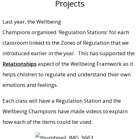
Projects
Last year, the Wellbeing
Champions organised 'Regulation Stations' for each
classroom linked to the Zones of Regulation that we
introduced earlier in the year. This has supported the
Relationships
aspect of the Wellbeing Framwork as it
helps children to regulate and understand thier own
emotions and feelings.
Each class will have a Regulation Station and the
Wellbeing Champions have made videos to explain
how each of the items could be used.