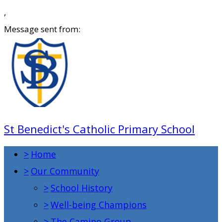
,
Message sent from:
St Benedict's Catholic Primary School
>
Home
>
Our Community
>
School History
>
Well-being Champions
>
The Camino Group