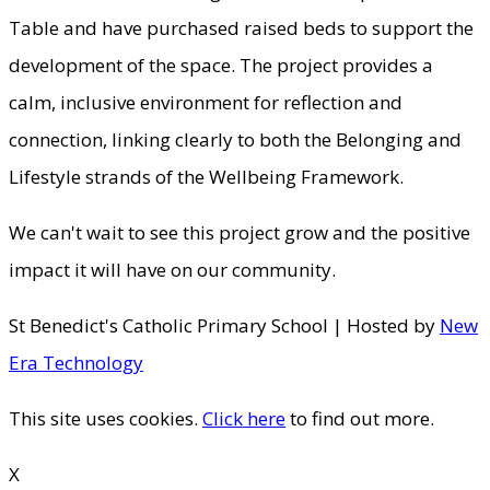
Table and have purchased raised beds to support the
development of the space. The project provides a
calm, inclusive environment for reflection and
connection, linking clearly to both the Belonging and
Lifestyle strands of the Wellbeing Framework.
We can't wait to see this project grow and the positive
impact it will have on our community.
St Benedict's Catholic Primary School | Hosted by
New
Era Technology
This site uses cookies.
Click here
to find out more.
X