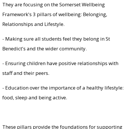
They are focusing on the Somerset Wellbeing
Framework's 3 pillars of wellbeing: Belonging,
Relationships and Lifestyle.
- Making sure all students feel they belong in St
Benedict's and the wider community.
- Ensuring children have positive relationships with
staff and their peers.
- Education over the importance of a healthy lifestyle:
food, sleep and being active.
These pillars provide the foundations for supporting