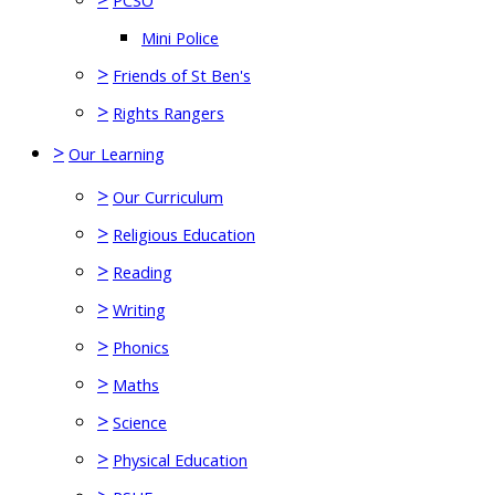
PCSO
Mini Police
>
Friends of St Ben's
>
Rights Rangers
>
Our Learning
>
Our Curriculum
>
Religious Education
>
Reading
>
Writing
>
Phonics
>
Maths
>
Science
>
Physical Education