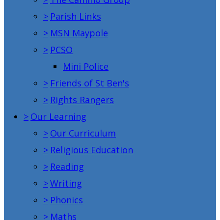
>
Parish Links
>
MSN Maypole
>
PCSO
Mini Police
>
Friends of St Ben's
>
Rights Rangers
>
Our Learning
>
Our Curriculum
>
Religious Education
>
Reading
>
Writing
>
Phonics
>
Maths