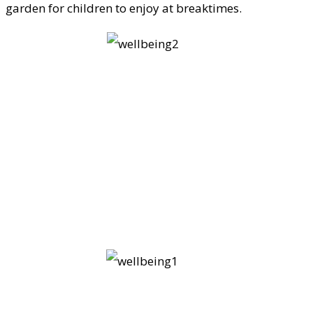
garden for children to enjoy at breaktimes.