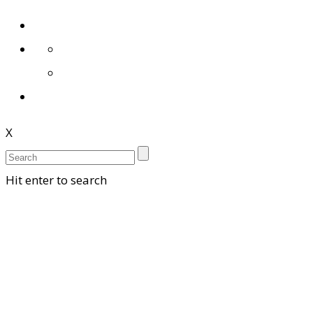
X
Hit enter to search