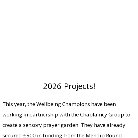
2026 Projects!
This year, the Wellbeing Champions have been
working in partnership with the Chaplaincy Group to
create a sensory prayer garden. They have already
secured £500 in funding from the Mendip Round