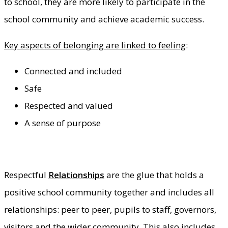
to school, they are more likely to participate in the
school community and achieve academic success.
Key aspects of belonging are linked to feeling
:
Connected and included
Safe
Respected and valued
A sense of purpose
Respectful
Relationships
are the glue that holds a
positive school community together and includes all
relationships: peer to peer, pupils to staff, governors,
visitors and the wider community. This also includes