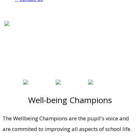
Well-being Champions
The Wellbeing Champions are the pupil's voice and
are commited to improving all aspects of school life.