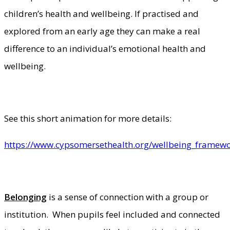
children’s health and wellbeing. If practised and
explored from an early age they can make a real
difference to an individual’s emotional health and
wellbeing.
See this short animation for more details:
https://www.cypsomersethealth.org/wellbeing_framew
Belonging
is a sense of connection with a group or
institution. When pupils feel included and connected