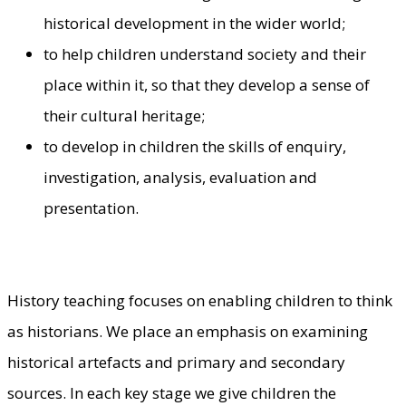
historical development in the wider world;
to help children understand society and their
place within it, so that they develop a sense of
their cultural heritage;
to develop in children the skills of enquiry,
investigation, analysis, evaluation and
presentation.
History teaching focuses on enabling children to think
as historians. We place an emphasis on examining
historical artefacts and primary and secondary
sources. In each key stage we give children the