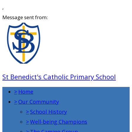
,
Message sent from:
St Benedict's Catholic Primary School
>
Home
>
Our Community
>
School History
>
Well-being Champions
>
The Camino Group