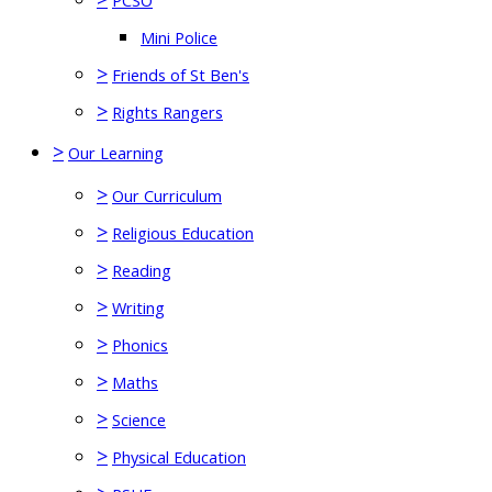
PCSO
Mini Police
>
Friends of St Ben's
>
Rights Rangers
>
Our Learning
>
Our Curriculum
>
Religious Education
>
Reading
>
Writing
>
Phonics
>
Maths
>
Science
>
Physical Education