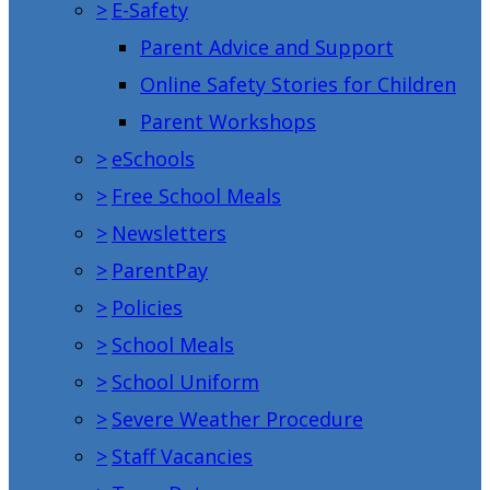
>
E-Safety
Parent Advice and Support
Online Safety Stories for Children
Parent Workshops
>
eSchools
>
Free School Meals
>
Newsletters
>
ParentPay
>
Policies
>
School Meals
>
School Uniform
>
Severe Weather Procedure
>
Staff Vacancies