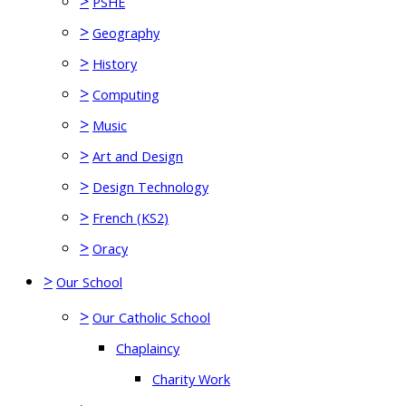
>
PSHE
>
Geography
>
History
>
Computing
>
Music
>
Art and Design
>
Design Technology
>
French (KS2)
>
Oracy
>
Our School
>
Our Catholic School
Chaplaincy
Charity Work