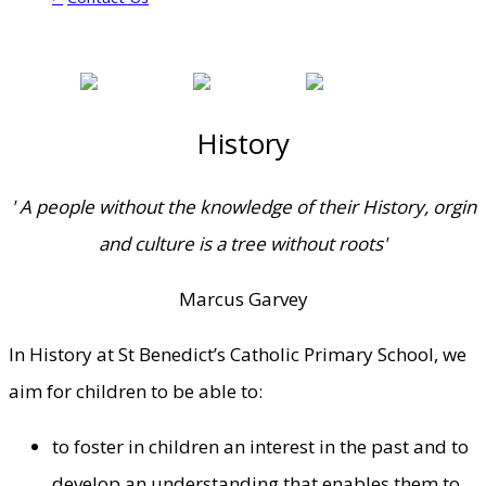
History
' A people without the knowledge of their History, orgin
and culture is a tree without roots'
Marcus Garvey
In History at St Benedict’s Catholic Primary School, we
aim for children to be able to:
to foster in children an interest in the past and to
develop an understanding that enables them to