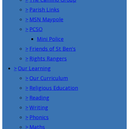
>
Parish Links
>
MSN Maypole
>
PCSO
Mini Police
>
Friends of St Ben's
>
Rights Rangers
>
Our Learning
>
Our Curriculum
>
Religious Education
>
Reading
>
Writing
>
Phonics
>
Maths