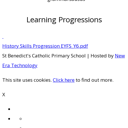
Learning Progressions
History Skills Progression EYFS_Y6.pdf
St Benedict's Catholic Primary School | Hosted by
New
Era Technology
This site uses cookies.
Click here
to find out more.
X