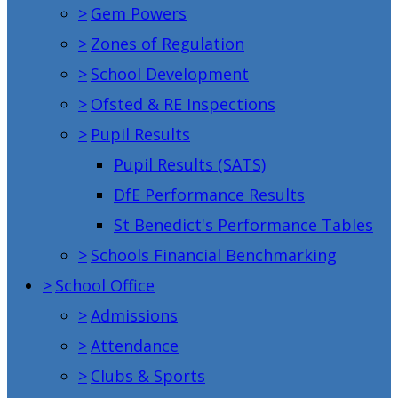
>
Gem Powers
>
Zones of Regulation
>
School Development
>
Ofsted & RE Inspections
>
Pupil Results
Pupil Results (SATS)
DfE Performance Results
St Benedict's Performance Tables
>
Schools Financial Benchmarking
>
School Office
>
Admissions
>
Attendance
>
Clubs & Sports