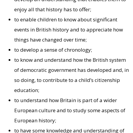
enjoy all that history has to offer;
to enable children to know about significant
events in British history and to appreciate how
things have changed over time;
to develop a sense of chronology;
to know and understand how the British system
of democratic government has developed and, in
so doing, to contribute to a child’s citizenship
education;
to understand how Britain is part of a wider
European culture and to study some aspects of
European history;
to have some knowledge and understanding of