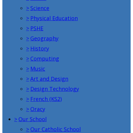
>
Science
>
Physical Education
>
PSHE
>
Geography
>
History
>
Computing
>
Music
>
Art and Design
>
Design Technology
>
French (KS2)
>
Oracy
>
Our School
>
Our Catholic School