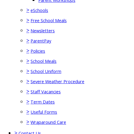
Parent Workshops
>
eSchools
>
Free School Meals
>
Newsletters
>
ParentPay
>
Policies
>
School Meals
>
School Uniform
>
Severe Weather Procedure
>
Staff Vacancies
>
Term Dates
>
Useful Forms
>
Wraparound Care
>
Contact Us