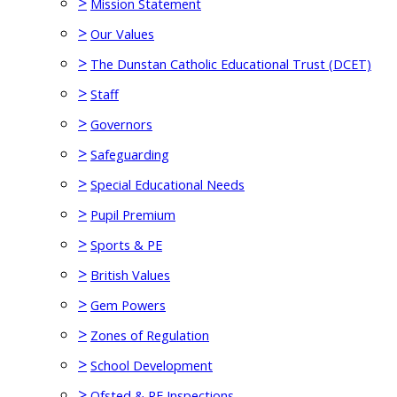
>
Mission Statement
>
Our Values
>
The Dunstan Catholic Educational Trust (DCET)
>
Staff
>
Governors
>
Safeguarding
>
Special Educational Needs
>
Pupil Premium
>
Sports & PE
>
British Values
>
Gem Powers
>
Zones of Regulation
>
School Development
>
Ofsted & RE Inspections