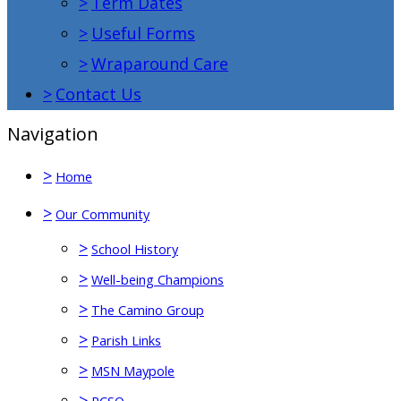
>
Term Dates
>
Useful Forms
>
Wraparound Care
>
Contact Us
Navigation
>
Home
>
Our Community
>
School History
>
Well-being Champions
>
The Camino Group
>
Parish Links
>
MSN Maypole
>