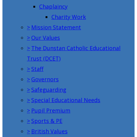
Chaplaincy
Charity Work
>
Mission Statement
>
Our Values
>
The Dunstan Catholic Educational
Trust (DCET)
>
Staff
>
Governors
>
Safeguarding
>
Special Educational Needs
>
Pupil Premium
>
Sports & PE
>
British Values