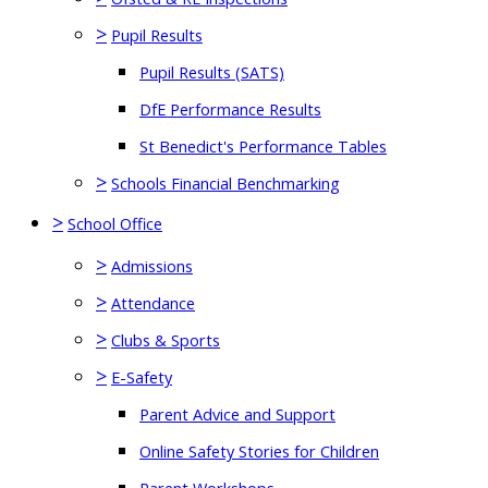
>
Pupil Results
Pupil Results (SATS)
DfE Performance Results
St Benedict's Performance Tables
>
Schools Financial Benchmarking
>
School Office
>
Admissions
>
Attendance
>
Clubs & Sports
>
E-Safety
Parent Advice and Support
Online Safety Stories for Children