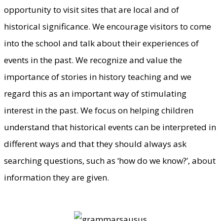
opportunity to visit sites that are local and of
historical significance. We encourage visitors to come
into the school and talk about their experiences of
events in the past. We recognize and value the
importance of stories in history teaching and we
regard this as an important way of stimulating
interest in the past. We focus on helping children
understand that historical events can be interpreted in
different ways and that they should always ask
searching questions, such as ‘how do we know?’, about
information they are given.