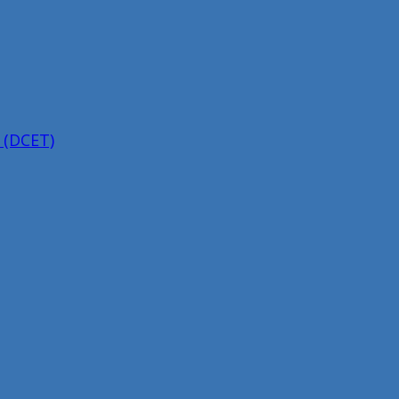
 (DCET)