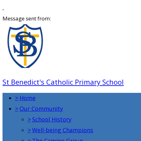
,
Message sent from:
St Benedict's Catholic Primary School
>
Home
>
Our Community
>
School History
>
Well-being Champions
>
The Camino Group