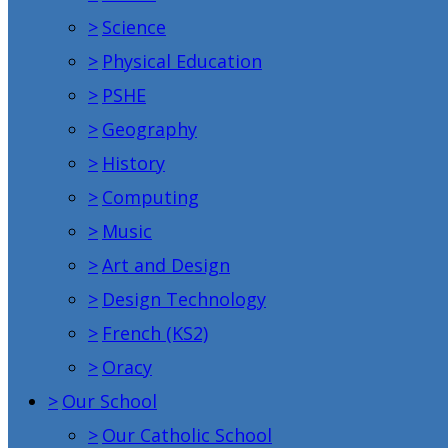
>
Science
>
Physical Education
>
PSHE
>
Geography
>
History
>
Computing
>
Music
>
Art and Design
>
Design Technology
>
French (KS2)
>
Oracy
>
Our School
>
Our Catholic School