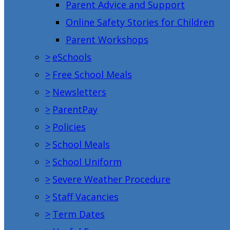
Parent Advice and Support
Online Safety Stories for Children
Parent Workshops
>
eSchools
>
Free School Meals
>
Newsletters
>
ParentPay
>
Policies
>
School Meals
>
School Uniform
>
Severe Weather Procedure
>
Staff Vacancies
>
Term Dates