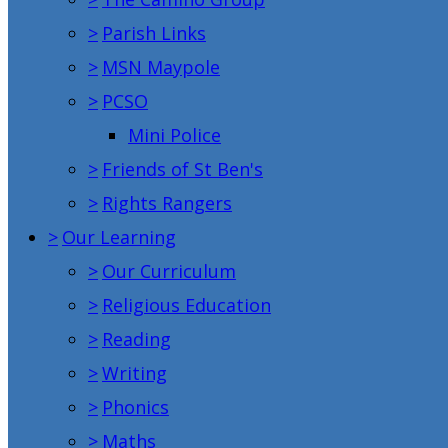
>
Parish Links
>
MSN Maypole
>
PCSO
Mini Police
>
Friends of St Ben's
>
Rights Rangers
>
Our Learning
>
Our Curriculum
>
Religious Education
>
Reading
>
Writing
>
Phonics
>
Maths