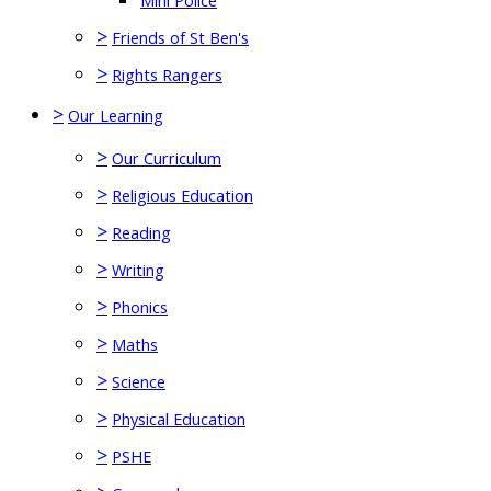
Mini Police
>
Friends of St Ben's
>
Rights Rangers
>
Our Learning
>
Our Curriculum
>
Religious Education
>
Reading
>
Writing
>
Phonics
>
Maths
>
Science
>
Physical Education
>
PSHE