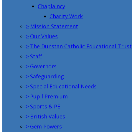
Chaplaincy
Charity Work
>
Mission Statement
>
Our Values
>
The Dunstan Catholic Educational Trust
>
Staff
>
Governors
>
Safeguarding
>
Special Educational Needs
>
Pupil Premium
>
Sports & PE
>
British Values
>
Gem Powers