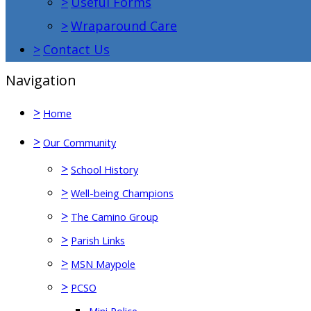
>
Useful Forms
>
Wraparound Care
>
Contact Us
Navigation
>
Home
>
Our Community
>
School History
>
Well-being Champions
>
The Camino Group
>
Parish Links
>
MSN Maypole
>
PCSO