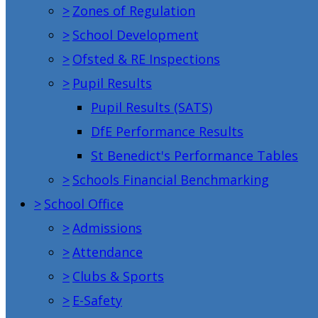
>
Zones of Regulation
>
School Development
>
Ofsted & RE Inspections
>
Pupil Results
Pupil Results (SATS)
DfE Performance Results
St Benedict's Performance Tables
>
Schools Financial Benchmarking
>
School Office
>
Admissions
>
Attendance
>
Clubs & Sports
>
E-Safety