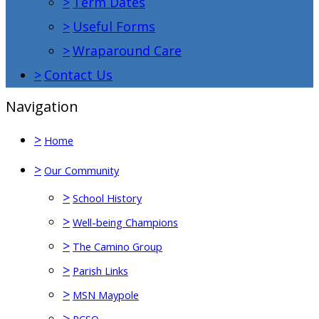
>
Term Dates
>
Useful Forms
>
Wraparound Care
>
Contact Us
Navigation
>
Home
>
Our Community
>
School History
>
Well-being Champions
>
The Camino Group
>
Parish Links
>
MSN Maypole
>