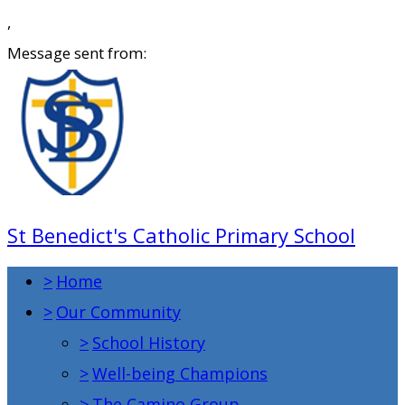
,
Message sent from:
St Benedict's Catholic Primary School
>
Home
>
Our Community
>
School History
>
Well-being Champions
>
The Camino Group