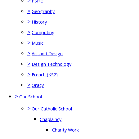
>
PSHE
>
Geography
>
History
>
Computing
>
Music
>
Art and Design
>
Design Technology
>
French (KS2)
>
Oracy
>
Our School
>
Our Catholic School
Chaplaincy
Charity Work