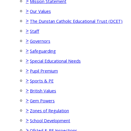
>
Mission Statement
>
Our Values
>
The Dunstan Catholic Educational Trust (DCET)
>
Staff
>
Governors
>
Safeguarding
>
Special Educational Needs
>
Pupil Premium
>
Sports & PE
>
British Values
>
Gem Powers
>
Zones of Regulation
>
School Development
>
Ofsted & RE Inspections