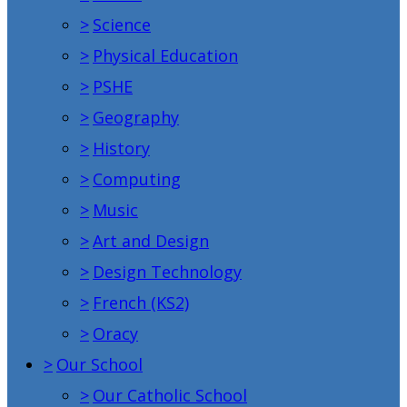
>
Science
>
Physical Education
>
PSHE
>
Geography
>
History
>
Computing
>
Music
>
Art and Design
>
Design Technology
>
French (KS2)
>
Oracy
>
Our School
>
Our Catholic School