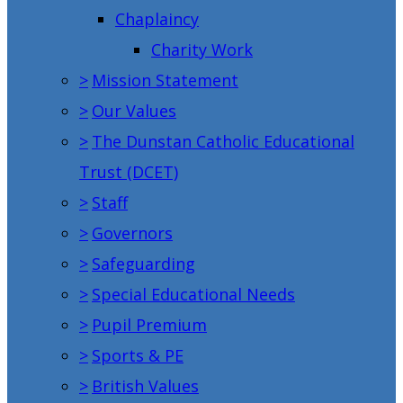
Chaplaincy
Charity Work
>
Mission Statement
>
Our Values
>
The Dunstan Catholic Educational
Trust (DCET)
>
Staff
>
Governors
>
Safeguarding
>
Special Educational Needs
>
Pupil Premium
>
Sports & PE
>
British Values