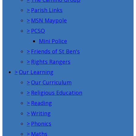
>
Parish Links
>
MSN Maypole
>
PCSO
Mini Police
>
Friends of St Ben's
>
Rights Rangers
>
Our Learning
>
Our Curriculum
>
Religious Education
>
Reading
>
Writing
>
Phonics
>
Maths