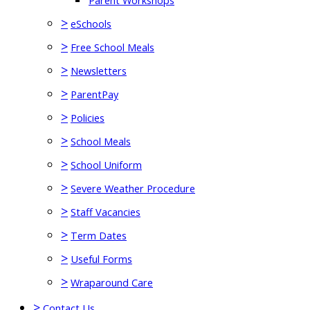
Parent Workshops
>
eSchools
>
Free School Meals
>
Newsletters
>
ParentPay
>
Policies
>
School Meals
>
School Uniform
>
Severe Weather Procedure
>
Staff Vacancies
>
Term Dates
>
Useful Forms
>
Wraparound Care
>
Contact Us