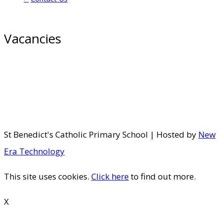
Vacancies
St Benedict's Catholic Primary School | Hosted by
New
Era Technology
This site uses cookies.
Click here
to find out more.
X