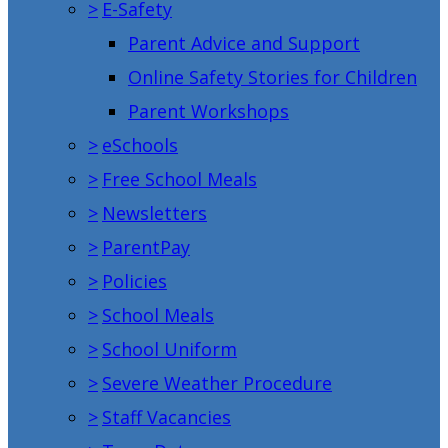
>
E-Safety
Parent Advice and Support
Online Safety Stories for Children
Parent Workshops
>
eSchools
>
Free School Meals
>
Newsletters
>
ParentPay
>
Policies
>
School Meals
>
School Uniform
>
Severe Weather Procedure
>
Staff Vacancies