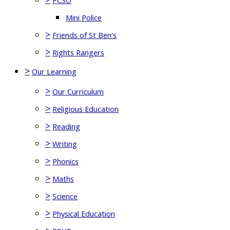
PCSO
Mini Police
>
Friends of St Ben's
>
Rights Rangers
>
Our Learning
>
Our Curriculum
>
Religious Education
>
Reading
>
Writing
>
Phonics
>
Maths
>
Science
>
Physical Education