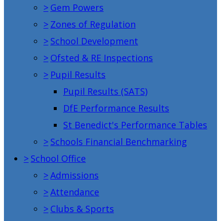
>
Gem Powers
>
Zones of Regulation
>
School Development
>
Ofsted & RE Inspections
>
Pupil Results
Pupil Results (SATS)
DfE Performance Results
St Benedict's Performance Tables
>
Schools Financial Benchmarking
>
School Office
>
Admissions
>
Attendance
>
Clubs & Sports