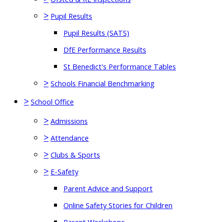
>
Pupil Results
Pupil Results (SATS)
DfE Performance Results
St Benedict's Performance Tables
>
Schools Financial Benchmarking
>
School Office
>
Admissions
>
Attendance
>
Clubs & Sports
>
E-Safety
Parent Advice and Support
Online Safety Stories for Children