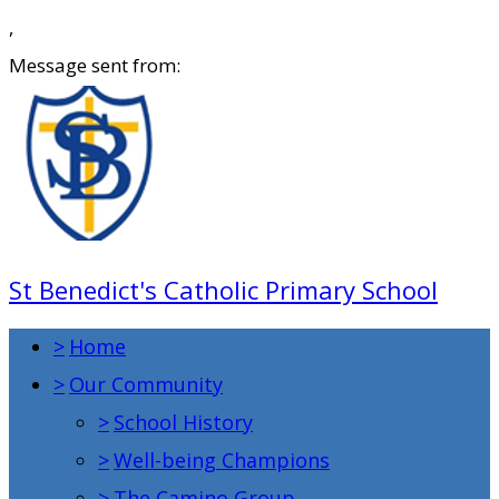
,
Message sent from:
St Benedict's Catholic Primary School
>
Home
>
Our Community
>
School History
>
Well-being Champions
>
The Camino Group