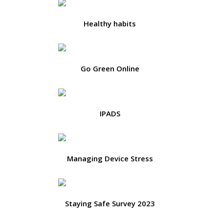
Healthy habits
Go Green Online
IPADS
Managing Device Stress
Staying Safe Survey 2023