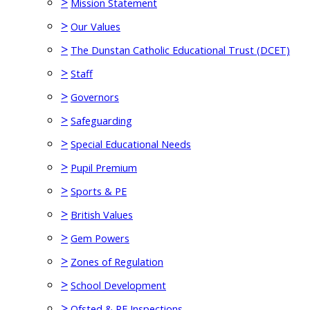
>
Mission Statement
>
Our Values
>
The Dunstan Catholic Educational Trust (DCET)
>
Staff
>
Governors
>
Safeguarding
>
Special Educational Needs
>
Pupil Premium
>
Sports & PE
>
British Values
>
Gem Powers
>
Zones of Regulation
>
School Development
>
Ofsted & RE Inspections