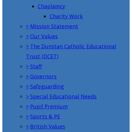
Chaplaincy
Charity Work
>
Mission Statement
>
Our Values
>
The Dunstan Catholic Educational
Trust (DCET)
>
Staff
>
Governors
>
Safeguarding
>
Special Educational Needs
>
Pupil Premium
>
Sports & PE
>
British Values