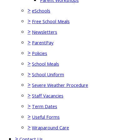
Parent Workshops
>
eSchools
>
Free School Meals
>
Newsletters
>
ParentPay
>
Policies
>
School Meals
>
School Uniform
>
Severe Weather Procedure
>
Staff Vacancies
>
Term Dates
>
Useful Forms
>
Wraparound Care
>
Contact Us