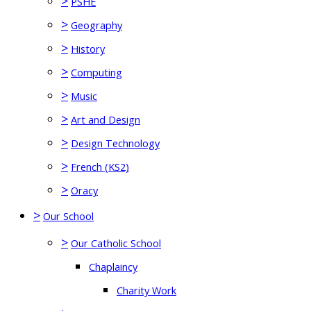
>
PSHE
>
Geography
>
History
>
Computing
>
Music
>
Art and Design
>
Design Technology
>
French (KS2)
>
Oracy
>
Our School
>
Our Catholic School
Chaplaincy
Charity Work