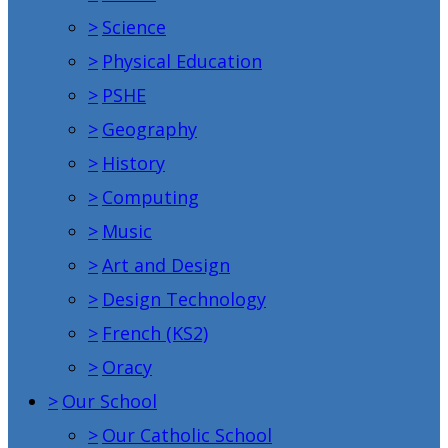
>
Science
>
Physical Education
>
PSHE
>
Geography
>
History
>
Computing
>
Music
>
Art and Design
>
Design Technology
>
French (KS2)
>
Oracy
>
Our School
>
Our Catholic School