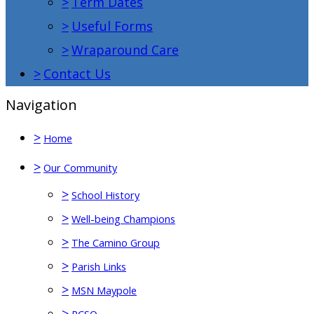
>
Term Dates
>
Useful Forms
>
Wraparound Care
>
Contact Us
Navigation
>
Home
>
Our Community
>
School History
>
Well-being Champions
>
The Camino Group
>
Parish Links
>
MSN Maypole
>