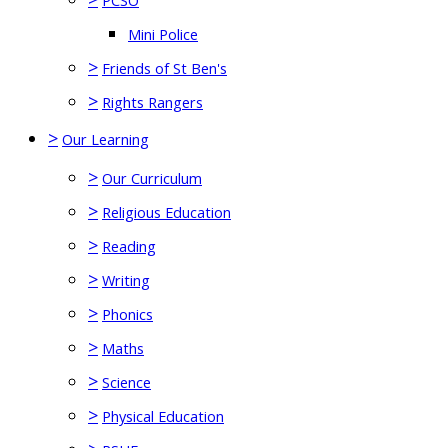
PCSO
Mini Police
>
Friends of St Ben's
>
Rights Rangers
>
Our Learning
>
Our Curriculum
>
Religious Education
>
Reading
>
Writing
>
Phonics
>
Maths
>
Science
>
Physical Education