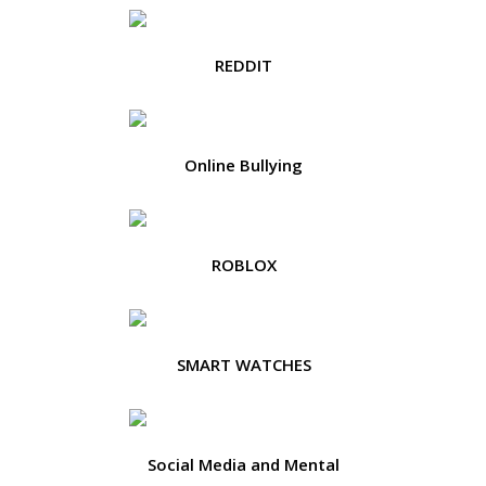
REDDIT
Online Bullying
ROBLOX
SMART WATCHES
Social Media and Mental