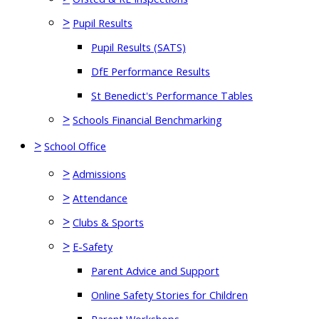
>
Pupil Results
Pupil Results (SATS)
DfE Performance Results
St Benedict's Performance Tables
>
Schools Financial Benchmarking
>
School Office
>
Admissions
>
Attendance
>
Clubs & Sports
>
E-Safety
Parent Advice and Support
Online Safety Stories for Children