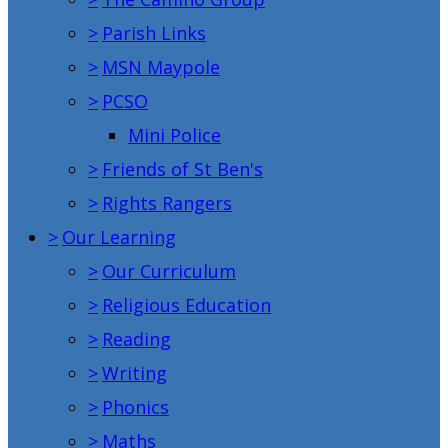
>
Parish Links
>
MSN Maypole
>
PCSO
Mini Police
>
Friends of St Ben's
>
Rights Rangers
>
Our Learning
>
Our Curriculum
>
Religious Education
>
Reading
>
Writing
>
Phonics
>
Maths