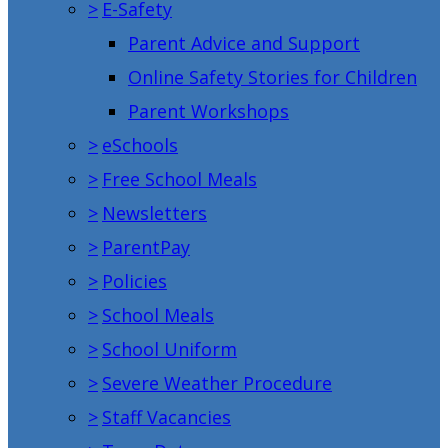
>
E-Safety
Parent Advice and Support
Online Safety Stories for Children
Parent Workshops
>
eSchools
>
Free School Meals
>
Newsletters
>
ParentPay
>
Policies
>
School Meals
>
School Uniform
>
Severe Weather Procedure
>
Staff Vacancies