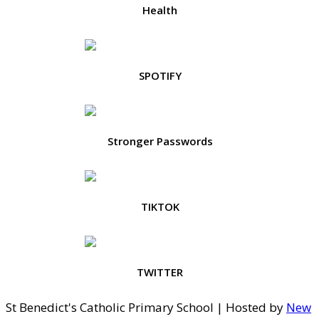
Health
SPOTIFY
Stronger Passwords
TIKTOK
TWITTER
St Benedict's Catholic Primary School | Hosted by
New