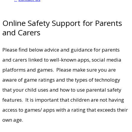
Online Safety Support for Parents
and Carers
Please find below advice and guidance for parents
and carers linked to well-known apps, social media
platforms and games. Please make sure you are
aware of game ratings and the types of technology
that your child uses and how to use parental safety
features. It is important that children are not having
access to games/ apps with a rating that exceeds their
own age.