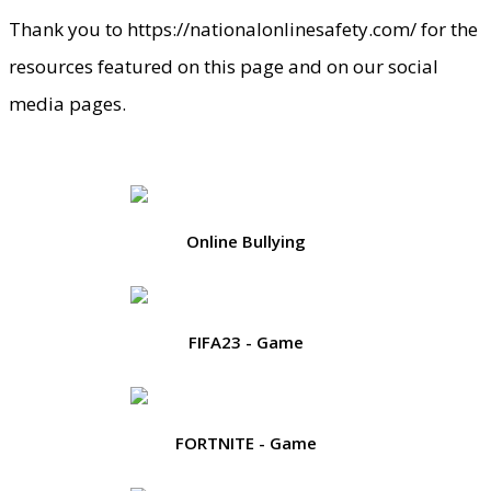
Thank you to https://nationalonlinesafety.com/ for the
resources featured on this page and on our social
media pages.
Online Bullying
FIFA23 - Game
FORTNITE - Game