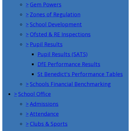
>
Gem Powers
>
Zones of Regulation
>
School Development
>
Ofsted & RE Inspections
>
Pupil Results
Pupil Results (SATS)
DfE Performance Results
St Benedict's Performance Tables
>
Schools Financial Benchmarking
>
School Office
>
Admissions
>
Attendance
>
Clubs & Sports