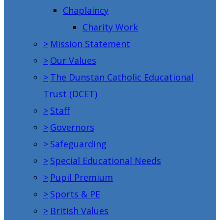
Chaplaincy
Charity Work
>
Mission Statement
>
Our Values
>
The Dunstan Catholic Educational
Trust (DCET)
>
Staff
>
Governors
>
Safeguarding
>
Special Educational Needs
>
Pupil Premium
>
Sports & PE
>
British Values