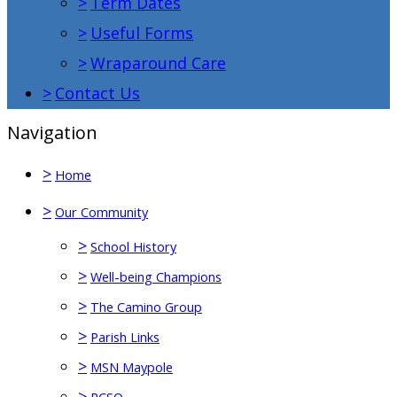
>
Term Dates
>
Useful Forms
>
Wraparound Care
>
Contact Us
Navigation
>
Home
>
Our Community
>
School History
>
Well-being Champions
>
The Camino Group
>
Parish Links
>
MSN Maypole
>