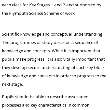
each class for Key Stages 1 and 2 and supported by
the Plymouth Science Scheme of work.
Scientific knowledge and conceptual understanding
The programmes of study describe a sequence of
knowledge and concepts. While it is important that
pupils make progress, it is also vitally important that
they develop secure understanding of each key block
of knowledge and concepts in order to progress to the
next stage.
Pupils should be able to describe associated
processes and key characteristics in common