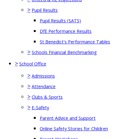
>
Pupil Results
Pupil Results (SATS)
DfE Performance Results
St Benedict's Performance Tables
>
Schools Financial Benchmarking
>
School Office
>
Admissions
>
Attendance
>
Clubs & Sports
>
E-Safety
Parent Advice and Support
Online Safety Stories for Children