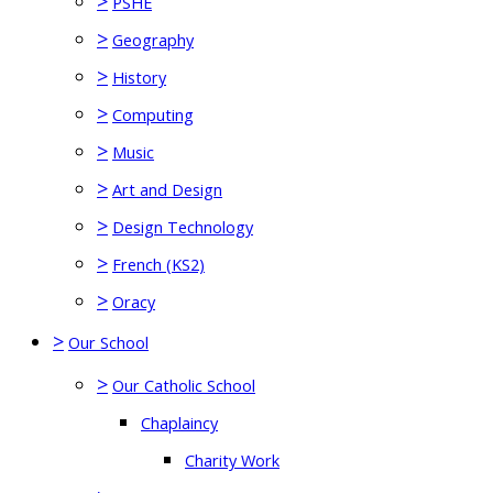
>
PSHE
>
Geography
>
History
>
Computing
>
Music
>
Art and Design
>
Design Technology
>
French (KS2)
>
Oracy
>
Our School
>
Our Catholic School
Chaplaincy
Charity Work