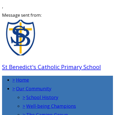
,
Message sent from:
St Benedict's Catholic Primary School
>
Home
>
Our Community
>
School History
>
Well-being Champions
>
The Camino Group