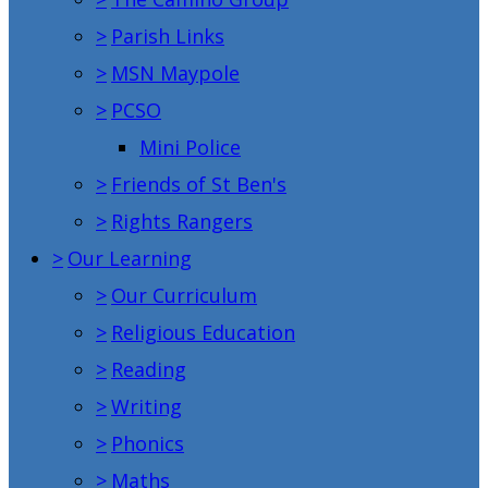
>
Parish Links
>
MSN Maypole
>
PCSO
Mini Police
>
Friends of St Ben's
>
Rights Rangers
>
Our Learning
>
Our Curriculum
>
Religious Education
>
Reading
>
Writing
>
Phonics
>
Maths