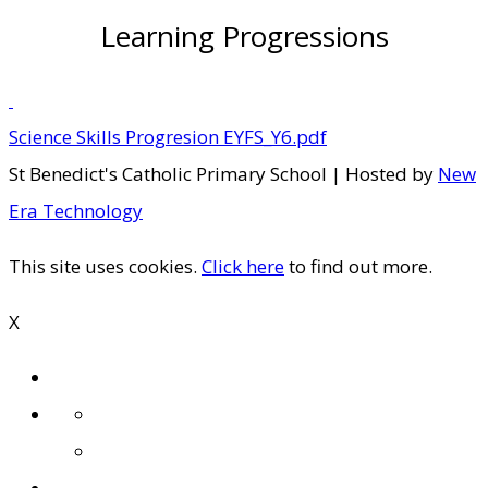
Learning Progressions
Science Skills Progresion EYFS_Y6.pdf
St Benedict's Catholic Primary School | Hosted by
New
Era Technology
This site uses cookies.
Click here
to find out more.
X