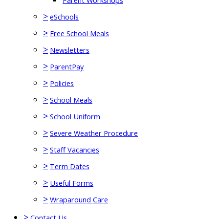
Parent Workshops
>
eSchools
>
Free School Meals
>
Newsletters
>
ParentPay
>
Policies
>
School Meals
>
School Uniform
>
Severe Weather Procedure
>
Staff Vacancies
>
Term Dates
>
Useful Forms
>
Wraparound Care
>
Contact Us