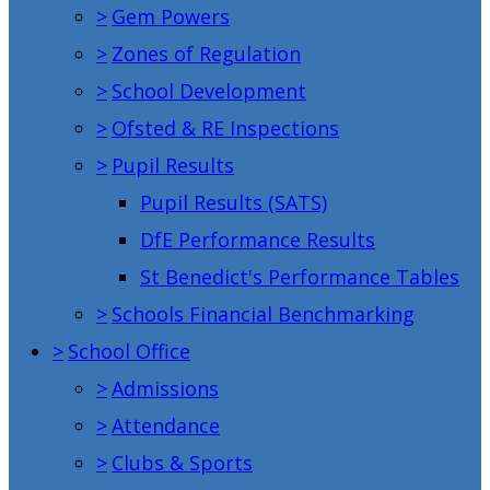
>
Gem Powers
>
Zones of Regulation
>
School Development
>
Ofsted & RE Inspections
>
Pupil Results
Pupil Results (SATS)
DfE Performance Results
St Benedict's Performance Tables
>
Schools Financial Benchmarking
>
School Office
>
Admissions
>
Attendance
>
Clubs & Sports