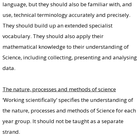
language, but they should also be familiar with, and
use, technical terminology accurately and precisely.
They should build up an extended specialist
vocabulary. They should also apply their
mathematical knowledge to their understanding of
Science, including collecting, presenting and analysing
data.
The nature, processes and methods of science
‘Working scientifically’ specifies the understanding of
the nature, processes and methods of Science for each
year group. It should not be taught as a separate
strand.