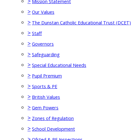
>
Mission Statement
>
Our Values
>
The Dunstan Catholic Educational Trust (DCET)
>
Staff
>
Governors
>
Safeguarding
>
Special Educational Needs
>
Pupil Premium
>
Sports & PE
>
British Values
>
Gem Powers
>
Zones of Regulation
>
School Development
>
Ofsted & RE Inspections