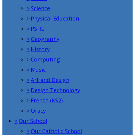
>
Science
>
Physical Education
>
PSHE
>
Geography
>
History
>
Computing
>
Music
>
Art and Design
>
Design Technology
>
French (KS2)
>
Oracy
>
Our School
>
Our Catholic School