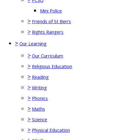
PCSO
Mini Police
>
Friends of St Ben's
>
Rights Rangers
>
Our Learning
>
Our Curriculum
>
Religious Education
>
Reading
>
Writing
>
Phonics
>
Maths
>
Science
>
Physical Education