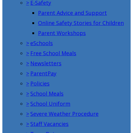
>
E-Safety
Parent Advice and Support
Online Safety Stories for Children
Parent Workshops
>
eSchools
>
Free School Meals
>
Newsletters
>
ParentPay
>
Policies
>
School Meals
>
School Uniform
>
Severe Weather Procedure
>
Staff Vacancies