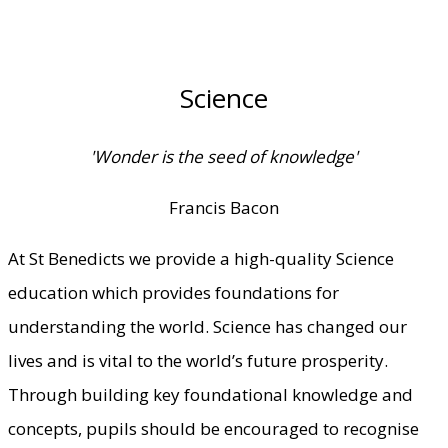
Science
'Wonder is the seed of knowledge'
Francis Bacon
At St Benedicts we provide a high-quality Science
education which provides foundations for
understanding the world. Science has changed our
lives and is vital to the world’s future prosperity.
Through building key foundational knowledge and
concepts, pupils should be encouraged to recognise