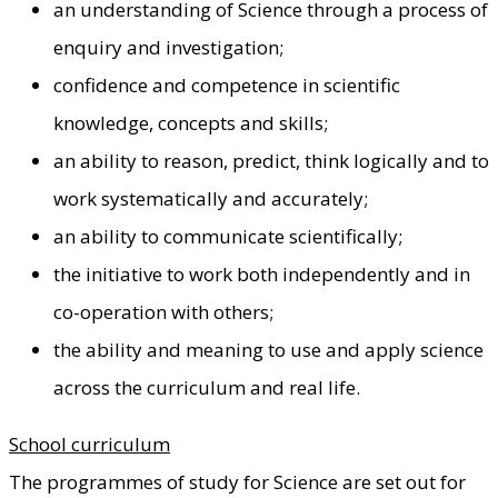
an understanding of Science through a process of
enquiry and investigation;
confidence and competence in scientific
knowledge, concepts and skills;
an ability to reason, predict, think logically and to
work systematically and accurately;
an ability to communicate scientifically;
the initiative to work both independently and in
co-operation with others;
the ability and meaning to use and apply science
across the curriculum and real life.
School curriculum
The programmes of study for Science are set out for