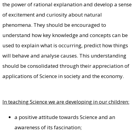
the power of rational explanation and develop a sense
of excitement and curiosity about natural
phenomena. They should be encouraged to
understand how key knowledge and concepts can be
used to explain what is occurring, predict how things
will behave and analyse causes. This understanding
should be consolidated through their appreciation of
applications of Science in society and the economy.
In teaching Science we are developing in our children:
a positive attitude towards Science and an
awareness of its fascination;