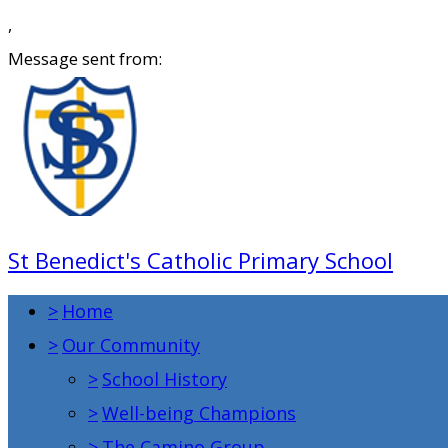
,
Message sent from:
St Benedict's Catholic Primary School
>
Home
>
Our Community
>
School History
>
Well-being Champions
>
The Camino Group