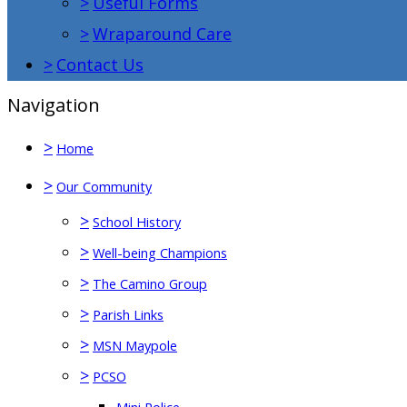
>
Useful Forms
>
Wraparound Care
>
Contact Us
Navigation
>
Home
>
Our Community
>
School History
>
Well-being Champions
>
The Camino Group
>
Parish Links
>
MSN Maypole
>
PCSO