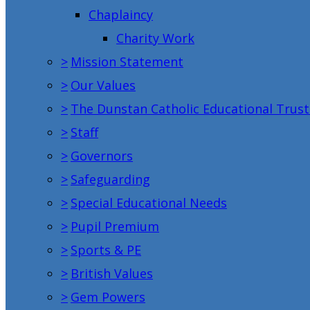
Chaplaincy
Charity Work
>
Mission Statement
>
Our Values
>
The Dunstan Catholic Educational Trust
>
Staff
>
Governors
>
Safeguarding
>
Special Educational Needs
>
Pupil Premium
>
Sports & PE
>
British Values
>
Gem Powers