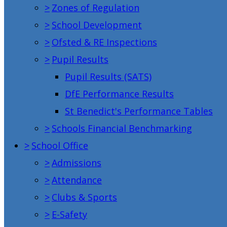
>
Zones of Regulation
>
School Development
>
Ofsted & RE Inspections
>
Pupil Results
Pupil Results (SATS)
DfE Performance Results
St Benedict's Performance Tables
>
Schools Financial Benchmarking
>
School Office
>
Admissions
>
Attendance
>
Clubs & Sports
>
E-Safety