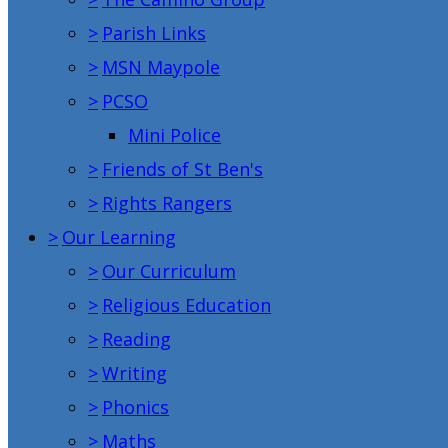
>
Parish Links
>
MSN Maypole
>
PCSO
Mini Police
>
Friends of St Ben's
>
Rights Rangers
>
Our Learning
>
Our Curriculum
>
Religious Education
>
Reading
>
Writing
>
Phonics
>
Maths