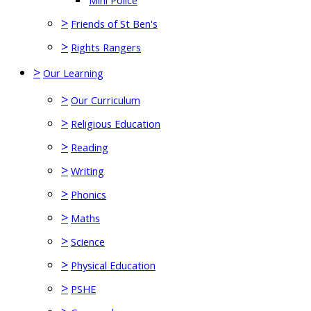
Mini Police
>
Friends of St Ben's
>
Rights Rangers
>
Our Learning
>
Our Curriculum
>
Religious Education
>
Reading
>
Writing
>
Phonics
>
Maths
>
Science
>
Physical Education
>
PSHE