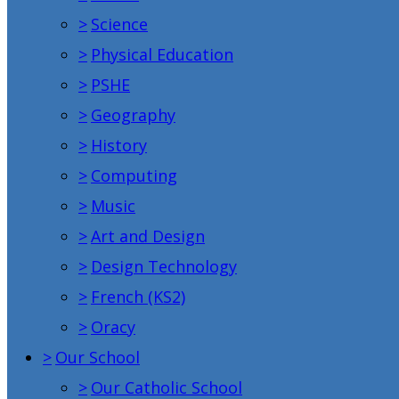
>
Science
>
Physical Education
>
PSHE
>
Geography
>
History
>
Computing
>
Music
>
Art and Design
>
Design Technology
>
French (KS2)
>
Oracy
>
Our School
>
Our Catholic School