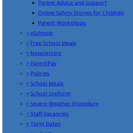
Parent Advice and Support
Online Safety Stories for Children
Parent Workshops
>
eSchools
>
Free School Meals
>
Newsletters
>
ParentPay
>
Policies
>
School Meals
>
School Uniform
>
Severe Weather Procedure
>
Staff Vacancies
>
Term Dates