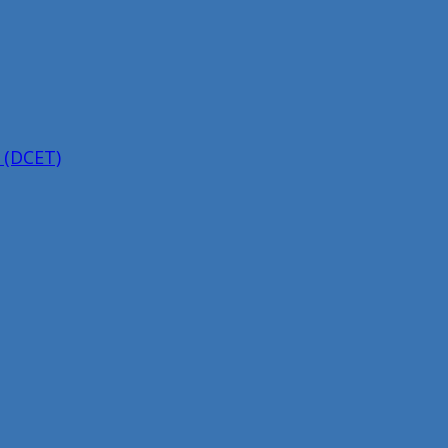
 (DCET)