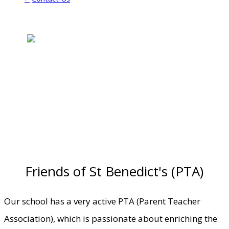
Friends of St Benedict's (PTA)
Our school has a very active PTA (Parent Teacher
Association), which is passionate about enriching the