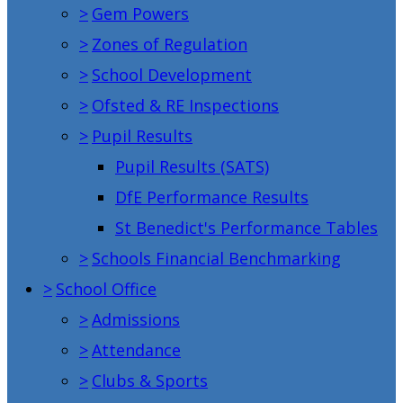
>
Gem Powers
>
Zones of Regulation
>
School Development
>
Ofsted & RE Inspections
>
Pupil Results
Pupil Results (SATS)
DfE Performance Results
St Benedict's Performance Tables
>
Schools Financial Benchmarking
>
School Office
>
Admissions
>
Attendance
>
Clubs & Sports