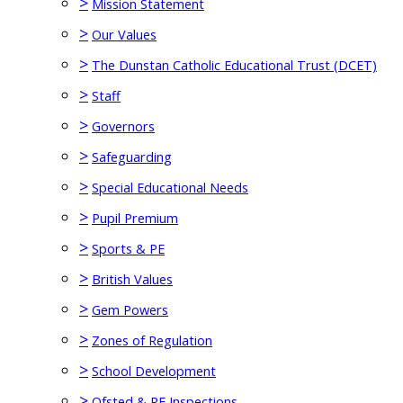
>
Mission Statement
>
Our Values
>
The Dunstan Catholic Educational Trust (DCET)
>
Staff
>
Governors
>
Safeguarding
>
Special Educational Needs
>
Pupil Premium
>
Sports & PE
>
British Values
>
Gem Powers
>
Zones of Regulation
>
School Development
>
Ofsted & RE Inspections