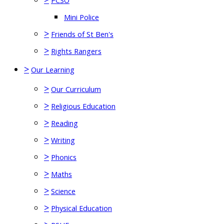
PCSO
Mini Police
>
Friends of St Ben's
>
Rights Rangers
>
Our Learning
>
Our Curriculum
>
Religious Education
>
Reading
>
Writing
>
Phonics
>
Maths
>
Science
>
Physical Education