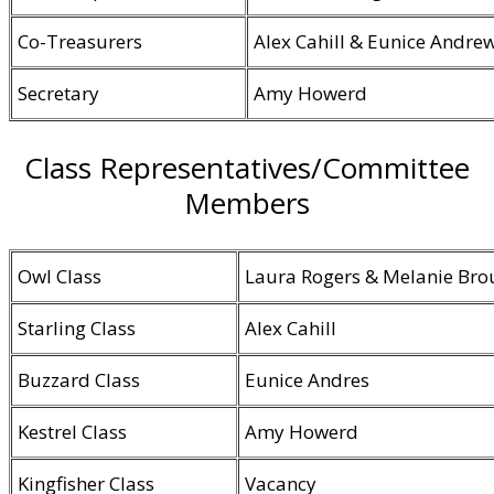
Co-Treasurers
Alex Cahill & Eunice Andre
Secretary
Amy Howerd
Class Representatives/Committee
Members
Owl Class
Laura Rogers & Melanie Bro
Starling Class
Alex Cahill
Buzzard Class
Eunice Andres
Kestrel Class
Amy Howerd
Kingfisher Class
Vacancy