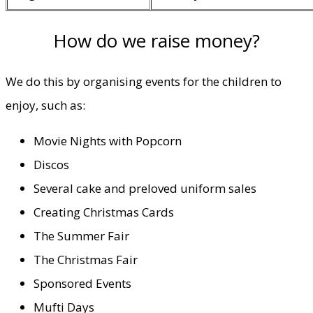
How do we raise money?
We do this by organising events for the children to
enjoy, such as:
Movie Nights with Popcorn
Discos
Several cake and preloved uniform sales
Creating Christmas Cards
The Summer Fair
The Christmas Fair
Sponsored Events
Mufti Days