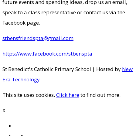
future events and spending ideas, drop us an email,
speak to a class representative or contact us via the
Facebook page.
stbensfriendspta@gmail.com
https://www.facebook.com/stbenspta
St Benedict's Catholic Primary School | Hosted by
New
Era Technology
This site uses cookies.
Click here
to find out more.
X