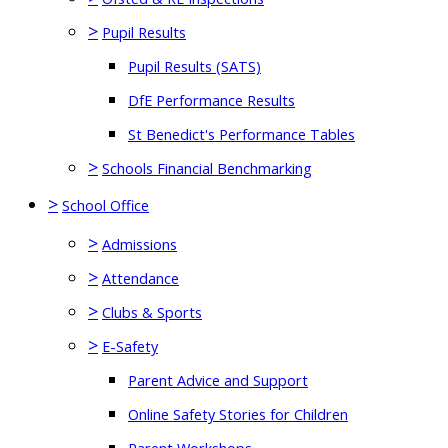
>
Pupil Results
Pupil Results (SATS)
DfE Performance Results
St Benedict's Performance Tables
>
Schools Financial Benchmarking
>
School Office
>
Admissions
>
Attendance
>
Clubs & Sports
>
E-Safety
Parent Advice and Support
Online Safety Stories for Children