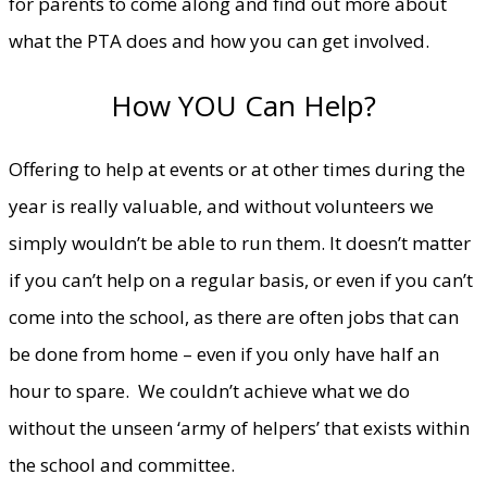
for parents to come along and find out more about
what the PTA does and how you can get involved.
How YOU Can Help?
Offering to help at events or at other times during the
year is really valuable, and without volunteers we
simply wouldn’t be able to run them. It doesn’t matter
if you can’t help on a regular basis, or even if you can’t
come into the school, as there are often jobs that can
be done from home – even if you only have half an
hour to spare. We couldn’t achieve what we do
without the unseen ‘army of helpers’ that exists within
the school and committee.