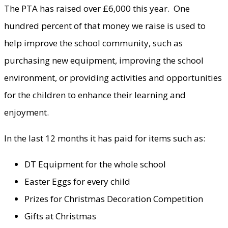
The PTA has raised over £6,000 this year. One
hundred percent of that money we raise is used to
help improve the school community, such as
purchasing new equipment, improving the school
environment, or providing activities and opportunities
for the children to enhance their learning and
enjoyment.
In the last 12 months it has paid for items such as:
DT Equipment for the whole school
Easter Eggs for every child
Prizes for Christmas Decoration Competition
Gifts at Christmas