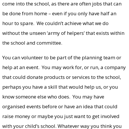
come into the school, as there are often jobs that can
be done from home – even if you only have half an
hour to spare. We couldn’t achieve what we do
without the unseen ‘army of helpers’ that exists within
the school and committee.
You can volunteer to be part of the planning team or
help at an event. You may work for, or run, a company
that could donate products or services to the school,
perhaps you have a skill that would help us, or you
know someone else who does. You may have
organised events before or have an idea that could
raise money or maybe you just want to get involved
with your child’s school. Whatever way you think you