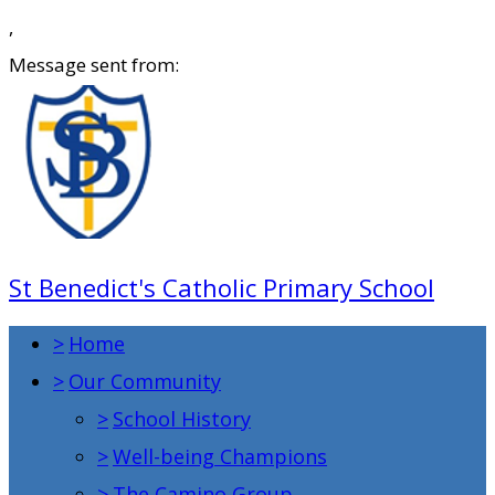
,
Message sent from:
St Benedict's Catholic Primary School
>
Home
>
Our Community
>
School History
>
Well-being Champions
>
The Camino Group