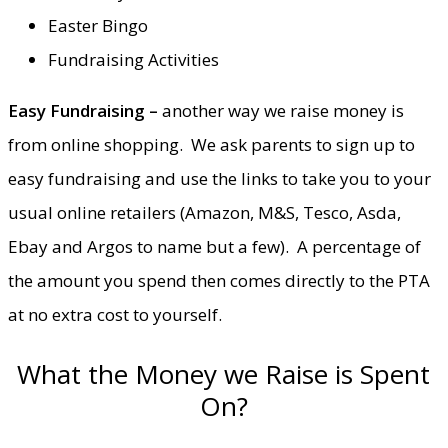
Easter Bingo
Fundraising Activities
Easy Fundraising –
another way we raise money is
from online shopping. We ask parents to sign up to
easy fundraising and use the links to take you to your
usual online retailers (Amazon, M&S, Tesco, Asda,
Ebay and Argos to name but a few). A percentage of
the amount you spend then comes directly to the PTA
at no extra cost to yourself.
What the Money we Raise is Spent
On?