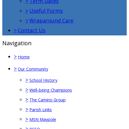
>
Term Dates
>
Useful Forms
>
Wraparound Care
>
Contact Us
Navigation
>
Home
>
Our Community
>
School History
>
Well-being Champions
>
The Camino Group
>
Parish Links
>
MSN Maypole
>