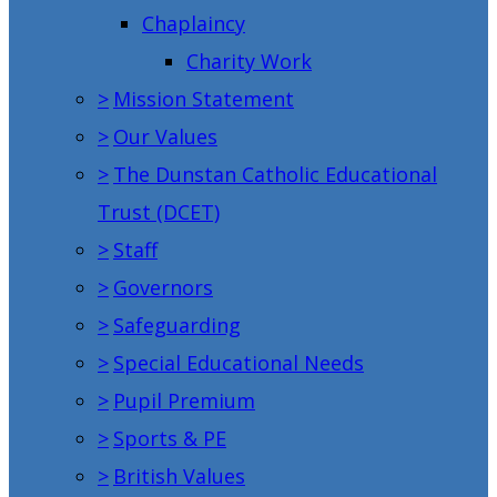
Chaplaincy
Charity Work
>
Mission Statement
>
Our Values
>
The Dunstan Catholic Educational
Trust (DCET)
>
Staff
>
Governors
>
Safeguarding
>
Special Educational Needs
>
Pupil Premium
>
Sports & PE
>
British Values