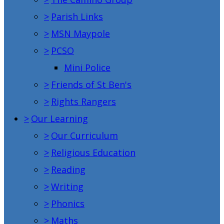
>
Parish Links
>
MSN Maypole
>
PCSO
Mini Police
>
Friends of St Ben's
>
Rights Rangers
>
Our Learning
>
Our Curriculum
>
Religious Education
>
Reading
>
Writing
>
Phonics
>
Maths