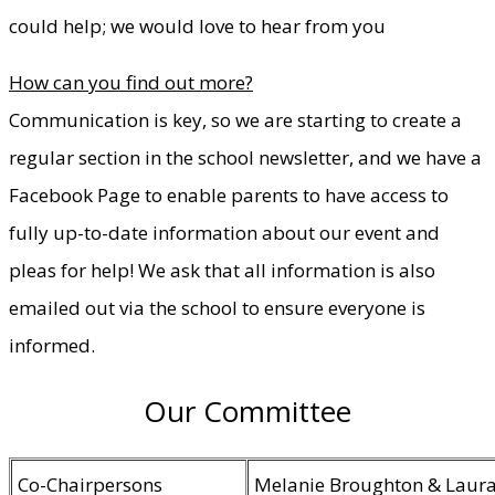
could help; we would love to hear from you
How can you find out more?
Communication is key, so we are starting to create a
regular section in the school newsletter, and we have a
Facebook Page to enable parents to have access to
fully up-to-date information about our event and
pleas for help! We ask that all information is also
emailed out via the school to ensure everyone is
informed.
Our Committee
Co-Chairpersons
Melanie Broughton & Laura