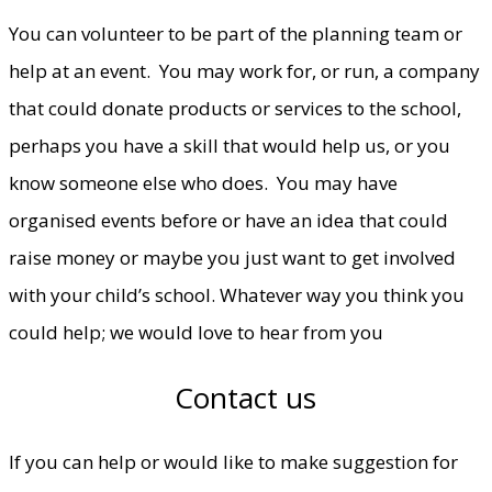
You can volunteer to be part of the planning team or
help at an event. You may work for, or run, a company
that could donate products or services to the school,
perhaps you have a skill that would help us, or you
know someone else who does. You may have
organised events before or have an idea that could
raise money or maybe you just want to get involved
with your child’s school. Whatever way you think you
could help; we would love to hear from you
Contact us
If you can help or would like to make suggestion for