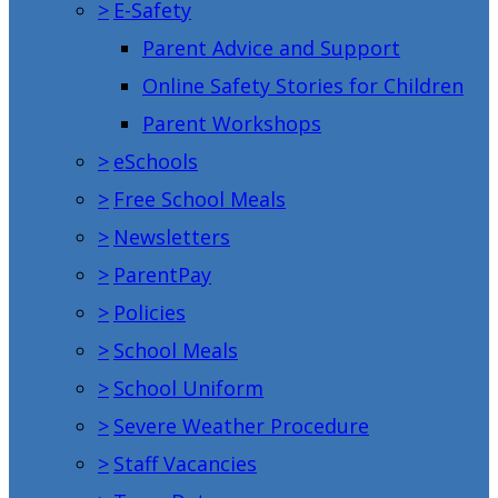
>
E-Safety
Parent Advice and Support
Online Safety Stories for Children
Parent Workshops
>
eSchools
>
Free School Meals
>
Newsletters
>
ParentPay
>
Policies
>
School Meals
>
School Uniform
>
Severe Weather Procedure
>
Staff Vacancies