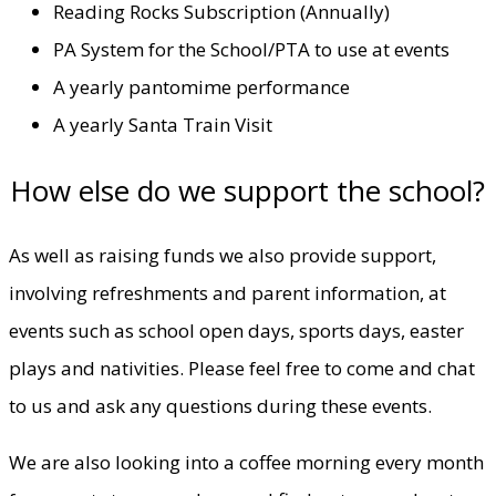
Reading Rocks Subscription (Annually)
PA System for the School/PTA to use at events
A yearly pantomime performance
A yearly Santa Train Visit
How else do we support the school?
As well as raising funds we also provide support,
involving refreshments and parent information, at
events such as school open days, sports days, easter
plays and nativities. Please feel free to come and chat
to us and ask any questions during these events.
We are also looking into a coffee morning every month