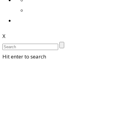
X
Hit enter to search