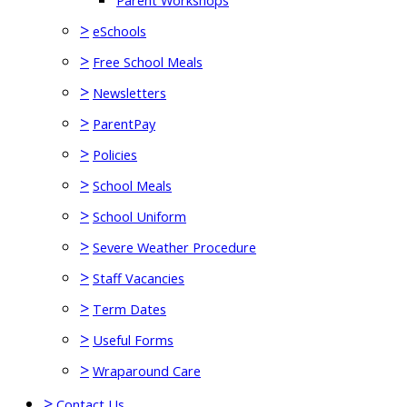
Parent Workshops
>
eSchools
>
Free School Meals
>
Newsletters
>
ParentPay
>
Policies
>
School Meals
>
School Uniform
>
Severe Weather Procedure
>
Staff Vacancies
>
Term Dates
>
Useful Forms
>
Wraparound Care
>
Contact Us