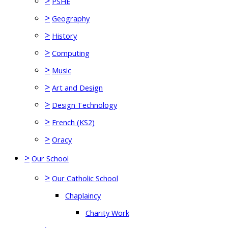
>
PSHE
>
Geography
>
History
>
Computing
>
Music
>
Art and Design
>
Design Technology
>
French (KS2)
>
Oracy
>
Our School
>
Our Catholic School
Chaplaincy
Charity Work