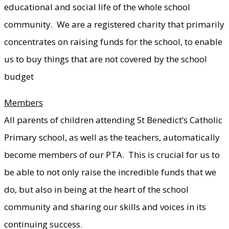
educational and social life of the whole school
community. We are a registered charity that primarily
concentrates on raising funds for the school, to enable
us to buy things that are not covered by the school
budget
Members
All parents of children attending St Benedict’s Catholic
Primary school, as well as the teachers, automatically
become members of our PTA. This is crucial for us to
be able to not only raise the incredible funds that we
do, but also in being at the heart of the school
community and sharing our skills and voices in its
continuing success.