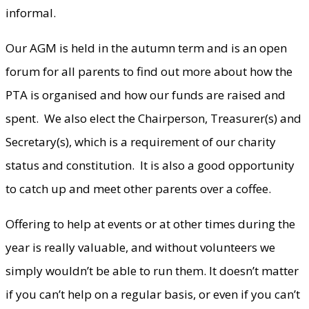
informal.
Our AGM is held in the autumn term and is an open
forum for all parents to find out more about how the
PTA is organised and how our funds are raised and
spent. We also elect the Chairperson, Treasurer(s) and
Secretary(s), which is a requirement of our charity
status and constitution. It is also a good opportunity
to catch up and meet other parents over a coffee.
Offering to help at events or at other times during the
year is really valuable, and without volunteers we
simply wouldn’t be able to run them. It doesn’t matter
if you can’t help on a regular basis, or even if you can’t