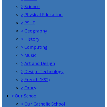
>
Science
>
Physical Education
>
PSHE
>
Geography
>
History
>
Computing
>
Music
>
Art and Design
>
Design Technology
>
French (KS2)
>
Oracy
>
Our School
>
Our Catholic School