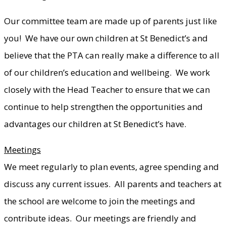
Our committee team are made up of parents just like
you! We have our own children at St Benedict’s and
believe that the PTA can really make a difference to all
of our children’s education and wellbeing. We work
closely with the Head Teacher to ensure that we can
continue to help strengthen the opportunities and
advantages our children at St Benedict’s have.
Meetings
We meet regularly to plan events, agree spending and
discuss any current issues. All parents and teachers at
the school are welcome to join the meetings and
contribute ideas. Our meetings are friendly and